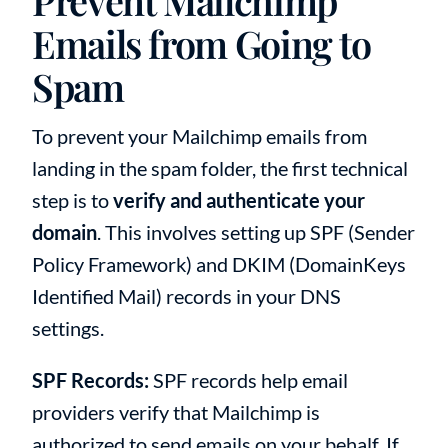
Prevent Mailchimp
Emails from Going to
Spam
To prevent your Mailchimp emails from
landing in the spam folder, the first technical
step is to
verify and authenticate your
domain
. This involves setting up SPF (Sender
Policy Framework) and DKIM (DomainKeys
Identified Mail) records in your DNS
settings.
SPF Records:
SPF records help email
providers verify that Mailchimp is
authorized to send emails on your behalf. If