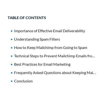
TABLE OF CONTENTS
Importance of Effective Email Deliverability
Understanding Spam Filters
How to Keep Mailchimp from Going to Spam
Technical Steps to Prevent Mailchimp Emails from Going to Spam
Best Practices for Email Marketing
Frequently Asked Questions about Keeping Mailchimp Emails Out of Spam
Conclusion