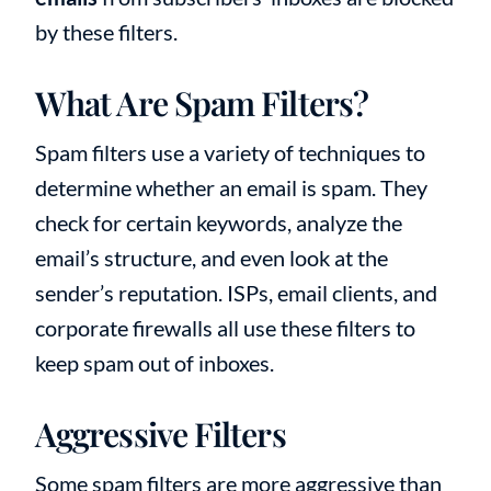
by these filters.
What Are Spam Filters?
Spam filters use a variety of techniques to
determine whether an email is spam. They
check for certain keywords, analyze the
email’s structure, and even look at the
sender’s reputation. ISPs, email clients, and
corporate firewalls all use these filters to
keep spam out of inboxes.
Aggressive Filters
Some spam filters are more aggressive than