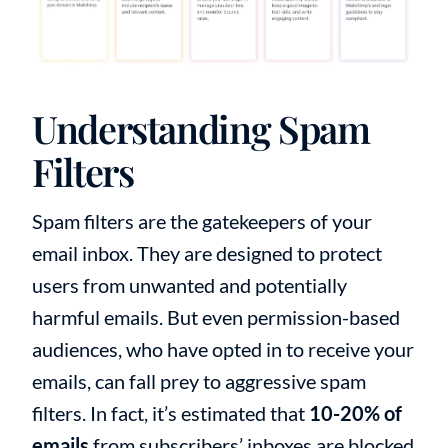
Understanding Spam
Filters
Spam filters are the gatekeepers of your
email inbox. They are designed to protect
users from unwanted and potentially
harmful emails. But even permission-based
audiences, who have opted in to receive your
emails, can fall prey to aggressive spam
filters. In fact, it’s estimated that
10-20% of
emails
from subscribers’ inboxes are blocked