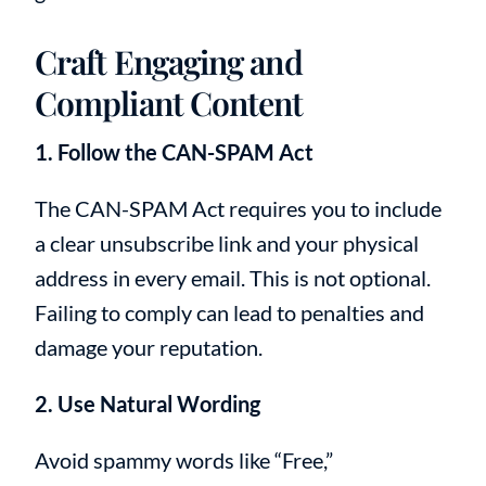
Craft Engaging and
Compliant Content
1. Follow the CAN-SPAM Act
The CAN-SPAM Act requires you to include
a clear unsubscribe link and your physical
address in every email. This is not optional.
Failing to comply can lead to penalties and
damage your reputation.
2. Use Natural Wording
Avoid spammy words like “Free,”