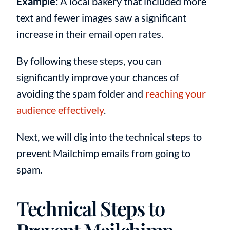
Example:
A local bakery that included more
text and fewer images saw a significant
increase in their email open rates.
By following these steps, you can
significantly improve your chances of
avoiding the spam folder and
reaching your
audience effectively
.
Next, we will dig into the technical steps to
prevent Mailchimp emails from going to
spam.
Technical Steps to