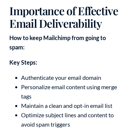
Importance of Effective
Email Deliverability
How to keep Mailchimp from going to
spam:
Key Steps:
Authenticate your email domain
Personalize email content using merge
tags
Maintain a clean and opt-in email list
Optimize subject lines and content to
avoid spam triggers