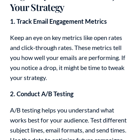
Your Strategy
1. Track Email Engagement Metrics
Keep an eye on key metrics like open rates
and click-through rates. These metrics tell
you how well your emails are performing. If
you notice a drop, it might be time to tweak
your strategy.
2. Conduct A/B Testing
A/B testing helps you understand what
works best for your audience. Test different
subject lines, email formats, and send times.