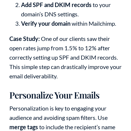
Add SPF and DKIM records
to your
domain’s DNS settings.
Verify your domain
within Mailchimp.
Case Study:
One of our clients saw their
open rates jump from 1.5% to 12% after
correctly setting up SPF and DKIM records.
This simple step can drastically improve your
email deliverability.
Personalize Your Emails
Personalization is key to engaging your
audience and avoiding spam filters. Use
merge tags
to include the recipient’s name