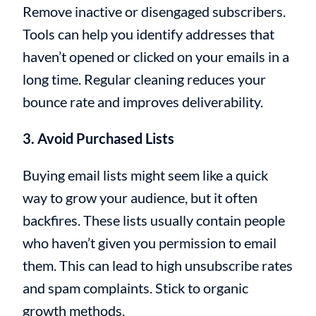
Remove inactive or disengaged subscribers.
Tools can help you identify addresses that
haven’t opened or clicked on your emails in a
long time. Regular cleaning reduces your
bounce rate and improves deliverability.
3. Avoid Purchased Lists
Buying email lists might seem like a quick
way to grow your audience, but it often
backfires. These lists usually contain people
who haven’t given you permission to email
them. This can lead to high unsubscribe rates
and spam complaints. Stick to organic
growth methods.