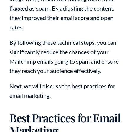
flagged as spam. By adjusting the content,
they improved their email score and open
rates.
By following these technical steps, you can
significantly reduce the chances of your
Mailchimp emails going to spam and ensure
they reach your audience effectively.
Next, we will discuss the best practices for
email marketing.
Best Practices for Email
Marketing