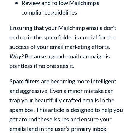
Review and follow Mailchimp’s
compliance guidelines
Ensuring that your Mailchimp emails don’t
end up in the spam folder is crucial for the
success of your email marketing efforts.
Why?
Because a good email campaign is
pointless if no one sees it.
Spam filters are becoming more intelligent
and aggressive. Even a minor mistake can
trap your beautifully crafted emails in the
spam box. This article is designed to help you
get around these issues and ensure your
emails land in the user’s primary inbox.