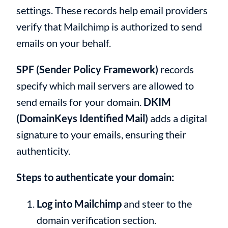
settings. These records help email providers
verify that Mailchimp is authorized to send
emails on your behalf.
SPF (Sender Policy Framework)
records
specify which mail servers are allowed to
send emails for your domain.
DKIM
(DomainKeys Identified Mail)
adds a digital
signature to your emails, ensuring their
authenticity.
Steps to authenticate your domain:
Log into Mailchimp
and steer to the
domain verification section.