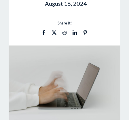
August 16, 2024
Share It!