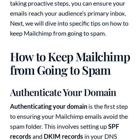
taking proactive steps, you can ensure your
emails reach your audience’s primary inbox.
Next, we will dive into specific tips on how to
keep Mailchimp from going to spam.
How to Keep Mailchimp
from Going to Spam
Authenticate Your Domain
Authenticating your domain
is the first step
to ensuring your Mailchimp emails avoid the
spam folder. This involves setting up
SPF
records
and
DKIM records
in your DNS