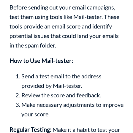
Before sending out your email campaigns,
test them using tools like Mail-tester. These
tools provide an email score and identify
potential issues that could land your emails
in the spam folder.
How to Use Mail-tester:
Send a test email to the address
provided by Mail-tester.
Review the score and feedback.
Make necessary adjustments to improve
your score.
Regular Testing:
Make it a habit to test your