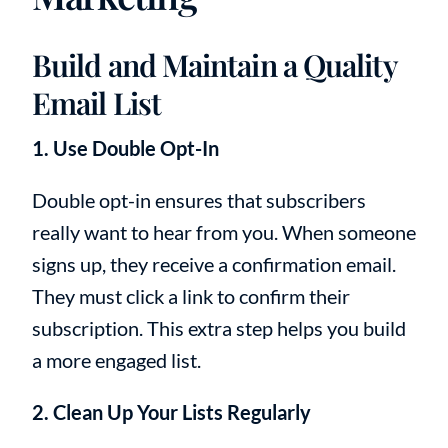
Build and Maintain a Quality
Email List
1. Use Double Opt-In
Double opt-in ensures that subscribers
really want to hear from you. When someone
signs up, they receive a confirmation email.
They must click a link to confirm their
subscription. This extra step helps you build
a more engaged list.
2. Clean Up Your Lists Regularly