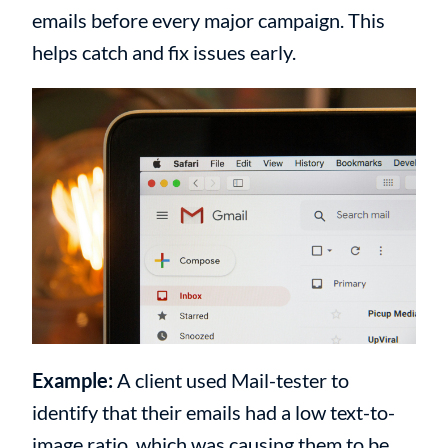
emails before every major campaign. This
helps catch and fix issues early.
Example:
A client used Mail-tester to
identify that their emails had a low text-to-
image ratio, which was causing them to be