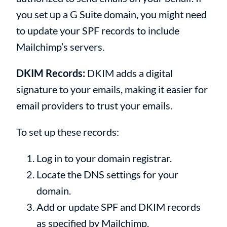
you set up a G Suite domain, you might need
to update your SPF records to include
Mailchimp’s servers.
DKIM Records:
DKIM adds a digital
signature to your emails, making it easier for
email providers to trust your emails.
To set up these records:
Log in to your domain registrar.
Locate the DNS settings for your
domain.
Add or update SPF and DKIM records
as specified by Mailchimp.