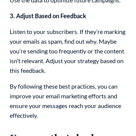
Use the data to optimize future campaigns.
3. Adjust Based on Feedback
Listen to your subscribers. If they’re marking
your emails as spam, find out why. Maybe
you’re sending too frequently or the content
isn’t relevant. Adjust your strategy based on
this feedback.
By following these best practices, you can
improve your email marketing efforts and
ensure your messages reach your audience
effectively.