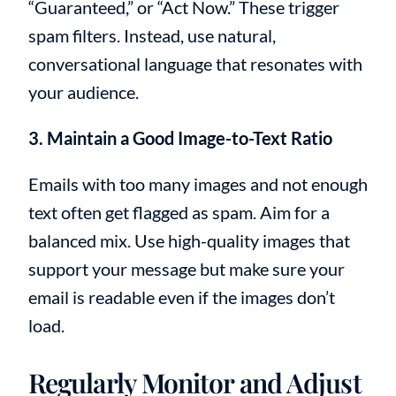
“Guaranteed,” or “Act Now.” These trigger
spam filters. Instead, use natural,
conversational language that resonates with
your audience.
3. Maintain a Good Image-to-Text Ratio
Emails with too many images and not enough
text often get flagged as spam. Aim for a
balanced mix. Use high-quality images that
support your message but make sure your
email is readable even if the images don’t
load.
Regularly Monitor and Adjust