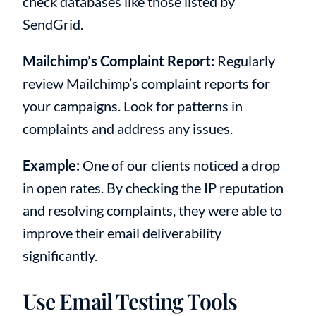
check databases like those listed by
SendGrid.
Mailchimp’s Complaint Report:
Regularly
review Mailchimp’s complaint reports for
your campaigns. Look for patterns in
complaints and address any issues.
Example:
One of our clients noticed a drop
in open rates. By checking the IP reputation
and resolving complaints, they were able to
improve their email deliverability
significantly.
Use Email Testing Tools