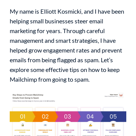
My name is Elliott Kosmicki, and I have been
helping small businesses steer email
marketing for years. Through careful
management and smart strategies, I have
helped grow engagement rates and prevent
emails from being flagged as spam. Let’s
explore some effective tips on how to keep
Mailchimp from going to spam.