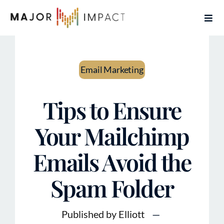
Skip
Togg
to
Navi
content
Home
Email Marketing
Services
Tips to Ensure
About
Your Mailchimp
Contact
Emails Avoid the
Articles
Spam Folder
Book Free Coaching Call
Published by Elliott
—