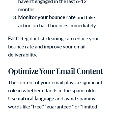
haven’t engaged in the last 6-12
months.
Monitor your bounce rate
and take
action on hard bounces immediately.
Fact:
Regular list cleaning can reduce your
bounce rate and improve your email
deliverability.
Optimize Your Email Content
The content of your email plays a significant
role in whether it lands in the spam folder.
Use
natural language
and avoid spammy
words like “free,” “guaranteed,” or “limited