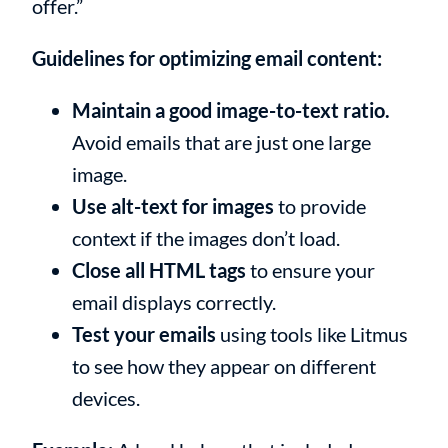
offer.”
Guidelines for optimizing email content:
Maintain a good image-to-text ratio.
Avoid emails that are just one large
image.
Use alt-text for images
to provide
context if the images don’t load.
Close all HTML tags
to ensure your
email displays correctly.
Test your emails
using tools like Litmus
to see how they appear on different
devices.