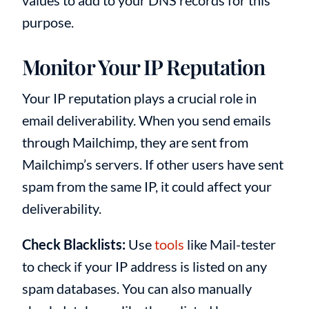
purpose.
Monitor Your IP Reputation
Your IP reputation plays a crucial role in
email deliverability. When you send emails
through Mailchimp, they are sent from
Mailchimp’s servers. If other users have sent
spam from the same IP, it could affect your
deliverability.
Check Blacklists:
Use
tools
like Mail-tester
to check if your IP address is listed on any
spam databases. You can also manually