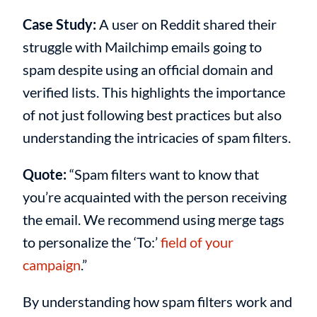
Case Study:
A user on Reddit shared their
struggle with Mailchimp emails going to
spam despite using an official domain and
verified lists. This highlights the importance
of not just following best practices but also
understanding the intricacies of spam filters.
Quote:
“Spam filters want to know that
you’re acquainted with the person receiving
the email. We recommend using merge tags
to personalize the ‘To:’
field of your
campaign
.”
By understanding how spam filters work and