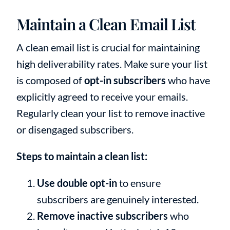
Maintain a Clean Email List
A clean email list is crucial for maintaining
high deliverability rates. Make sure your list
is composed of
opt-in subscribers
who have
explicitly agreed to receive your emails.
Regularly clean your list to remove inactive
or disengaged subscribers.
Steps to maintain a clean list:
Use double opt-in
to ensure
subscribers are genuinely interested.
Remove inactive subscribers
who