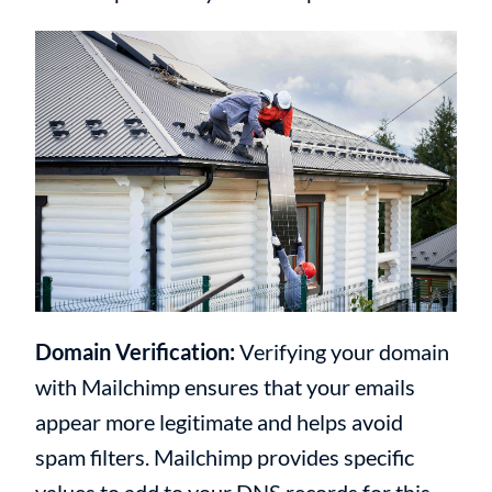
Domain Verification:
Verifying your domain
with Mailchimp ensures that your emails
appear more legitimate and helps avoid
spam filters. Mailchimp provides specific
values to add to your DNS records for this