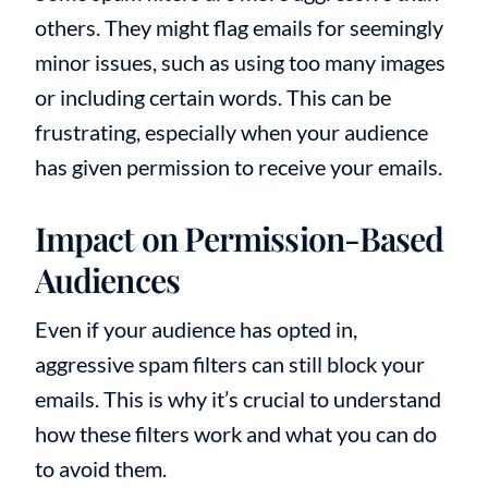
others. They might flag emails for seemingly
minor issues, such as using too many images
or including certain words. This can be
frustrating, especially when your audience
has given permission to receive your emails.
Impact on Permission-Based
Audiences
Even if your audience has opted in,
aggressive spam filters can still block your
emails. This is why it’s crucial to understand
how these filters work and what you can do
to avoid them.