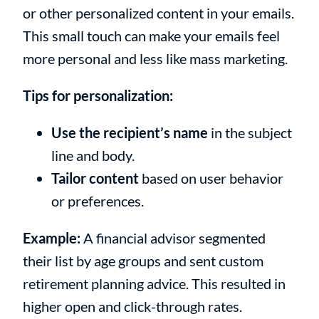
or other personalized content in your emails.
This small touch can make your emails feel
more personal and less like mass marketing.
Tips for personalization:
Use the recipient’s name
in the subject
line and body.
Tailor content
based on user behavior
or preferences.
Example:
A financial advisor segmented
their list by age groups and sent custom
retirement planning advice. This resulted in
higher open and click-through rates.