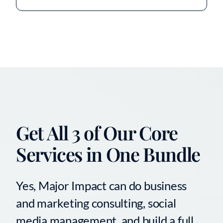
Get All 3 of Our Core
Services in One Bundle
Yes, Major Impact can do business
and marketing consulting, social
media management, and build a full