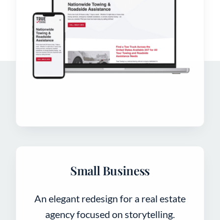
Small Business
An elegant redesign for a real estate
agency focused on storytelling.