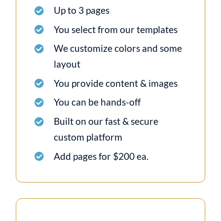
Up to 3 pages
You select from our templates
We customize colors and some
layout
You provide content & images
You can be hands-off
Built on our fast & secure
custom platform
Add pages for $200 ea.