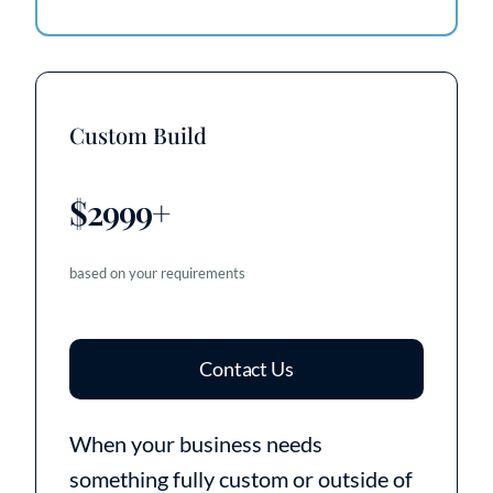
Custom Build
$2999+
based on your requirements
Contact Us
When your business needs
something fully custom or outside of