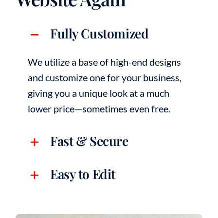
Fully Customized
We utilize a base of high-end designs
and customize one for your business,
giving you a unique look at a much
lower price—sometimes even free.
Fast & Secure
Easy to Edit