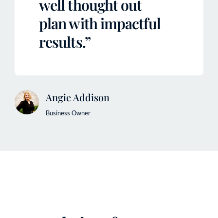
well thought out
plan with impactful
results.”
Angie Addison
Business Owner