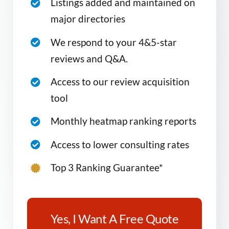
Listings added and maintained on
major directories
We respond to your 4&5-star
reviews and Q&A.
Access to our review acquisition
tool
Monthly heatmap ranking reports
Access to lower consulting rates
Top 3 Ranking Guarantee*
Yes, I Want A Free Quote