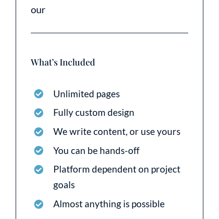
our
What’s Included
Unlimited pages
Fully custom design
We write content, or use yours
You can be hands-off
Platform dependent on project
goals
Almost anything is possible