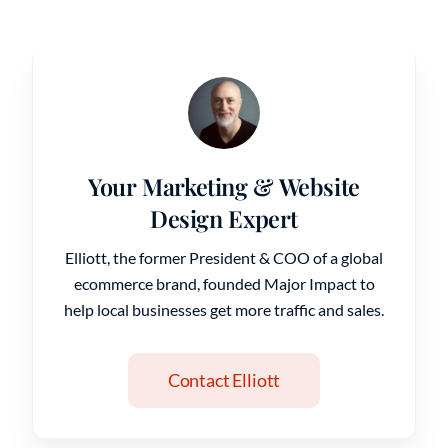
Your Marketing & Website
Design Expert
Elliott, the former President & COO of a global
ecommerce brand, founded Major Impact to
help local businesses get more traffic and sales.
Contact Elliott