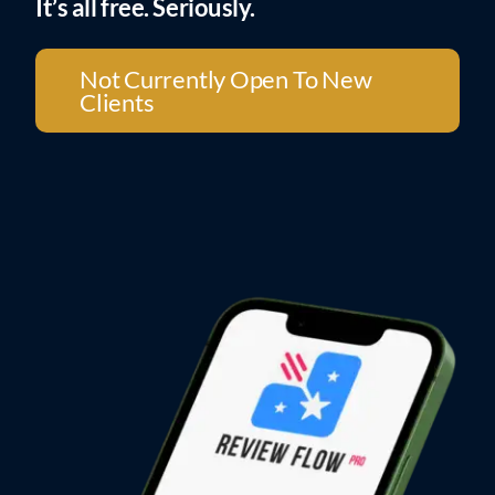
It’s all free. Seriously.
Not Currently Open To New
Clients