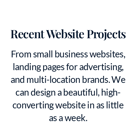
Recent Website Projects
From small business websites,
landing pages for advertising,
and multi-location brands. We
can design a beautiful, high-
converting website in as little
as a week.