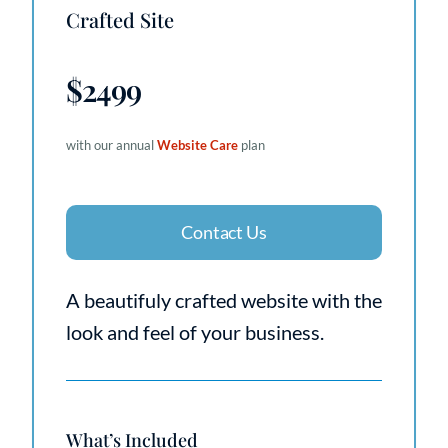
Crafted Site
$2499
with our annual
Website Care
plan
Contact Us
A beautifuly crafted website with the
look and feel of your business.
What’s Included