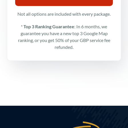
Not all options are included with every package.
*
Top 3 Ranking Guarantee
: In 6 months, we
guarantee you have a new top 3 Google Map
ranking, or you get 50% of your GBP service fee
refunded.