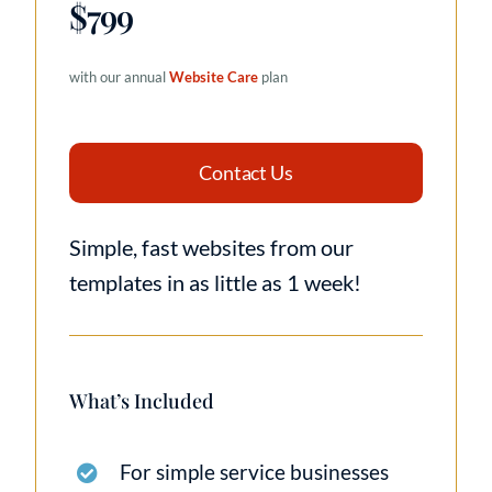
$799
with our annual
Website Care
plan
Contact Us
Simple, fast websites from our
templates in as little as 1 week!
What’s Included
For simple service businesses