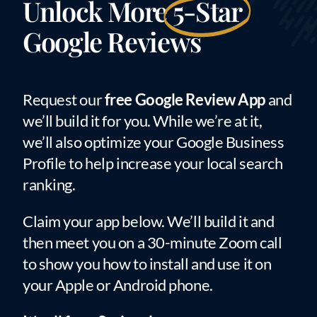
Unlock More
5-Star
Google Reviews
Request our
free Google Review App
and
we’ll build it for you. While we’re at it,
we’ll also optimize your Google Business
Profile to help increase your local search
ranking.
Claim your app below. We’ll build it and
then meet you on a 30-minute Zoom call
to show you how to install and use it on
your Apple or Android phone.