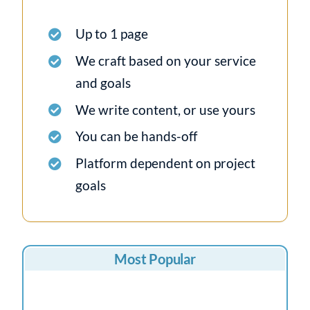
Up to 1 page
We craft based on your service
and goals
We write content, or use yours
You can be hands-off
Platform dependent on project
goals
Most Popular