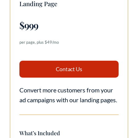
Landing Page
$999
per page, plus $49/mo
Contact Us
Convert more customers from your
ad campaigns with our landing pages.
What’s Included