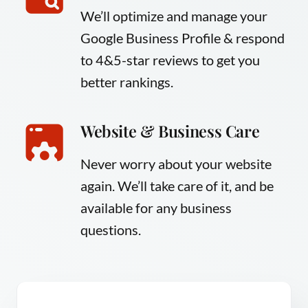
We’ll optimize and manage your
Google Business Profile & respond
to 4&5-star reviews to get you
better rankings.
Website & Business Care
Never worry about your website
again. We’ll take care of it, and be
available for any business
questions.