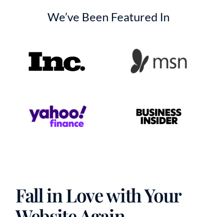
We’ve Been Featured In
Fall in Love with Your
Website Again