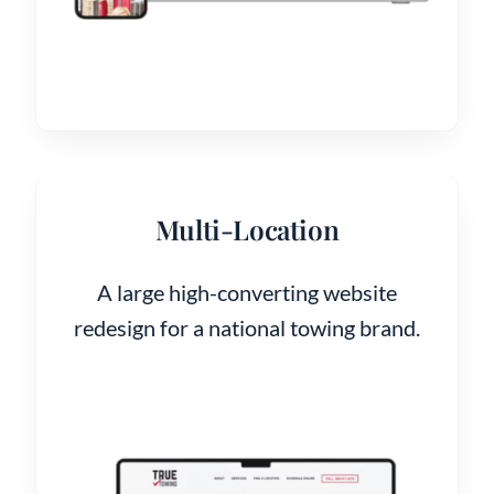
Multi-Location
A large high-converting website
redesign for a national towing brand.