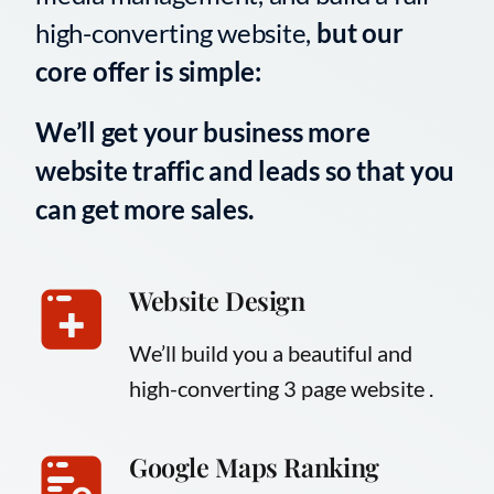
high-converting website,
but our
core offer is simple:
We’ll get your business more
website traffic and leads so that you
can get more sales.
Website Design
We’ll build you a beautiful and
high-converting 3 page website .
Google Maps Ranking