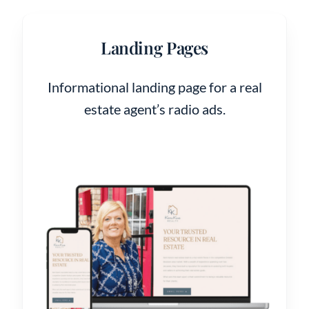
Landing Pages
Informational landing page for a real
estate agent’s radio ads.