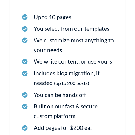
Up to 10 pages
You select from our templates
We customize most anything to
your needs
We write content, or use yours
Includes blog migration, if
needed
(up to 200 posts)
You can be hands off
Built on our fast & secure
custom platform
Add pages for $200 ea.