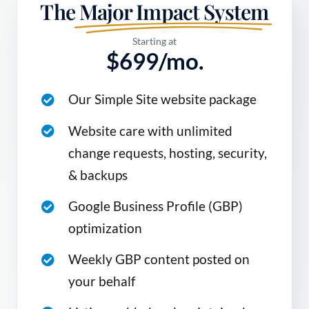
The
Major Impact System
Starting at
$699/mo.
Our Simple Site website package
Website care with unlimited
change requests, hosting, security,
& backups
Google Business Profile (GBP)
optimization
Weekly GBP content posted on
your behalf