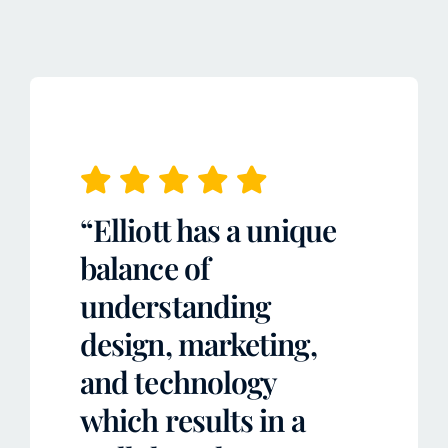
“Elliott has a unique
balance of
understanding
design, marketing,
and technology
which results in a