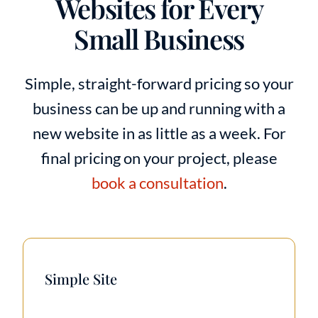
Websites for Every
Small Business
Simple, straight-forward pricing so your
business can be up and running with a
new website in as little as a week. For
final pricing on your project, please
book a consultation
.
Simple Site