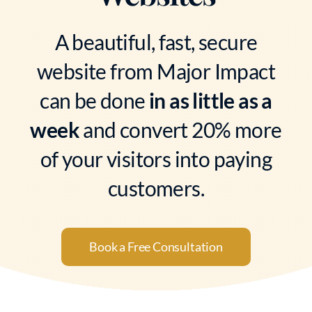
A beautiful, fast, secure
website from Major Impact
can be done
in as little as a
week
and convert 20% more
of your visitors into paying
customers.
Book a Free Consultation