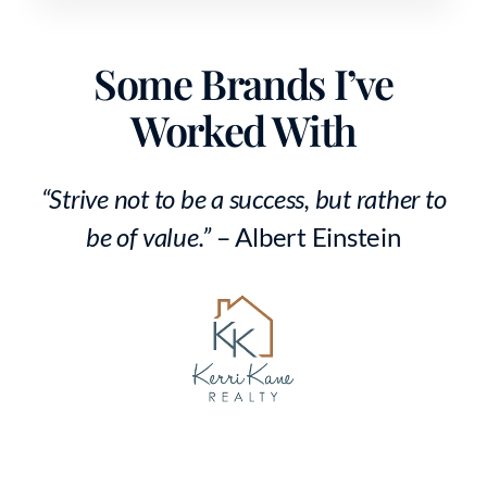
Some Brands I’ve
Worked With
“Strive not to be a success, but rather to
be of value.”
– Albert Einstein