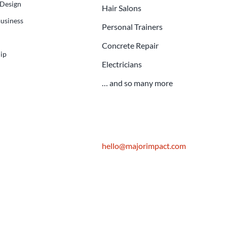
 Design
Hair Salons
usiness
Personal Trainers
Concrete Repair
ip
Electricians
… and so many more
hello@majorimpact.com