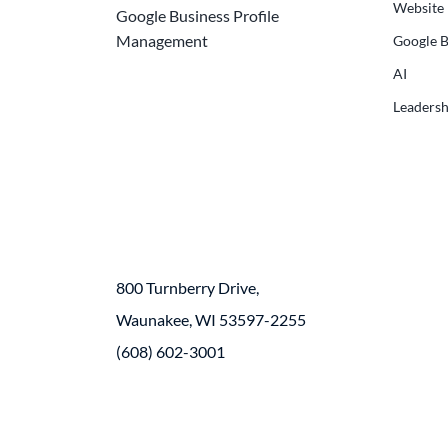
Website
Google Business Profile
Management
Google B
AI
Leadersh
800 Turnberry Drive,
Waunakee, WI 53597-2255
(608) 602-3001