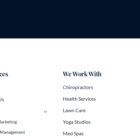
ces
We Work With
s
Chiropractors
Health Services
Us
Lawn Care
Yoga Studios
Marketing
 Management
Med Spas