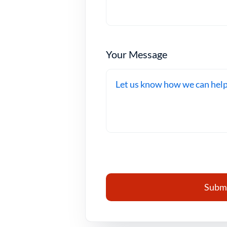
Your Message
Submi