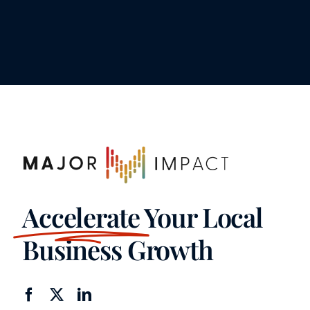
Accelerate
Your Local
Business Growth