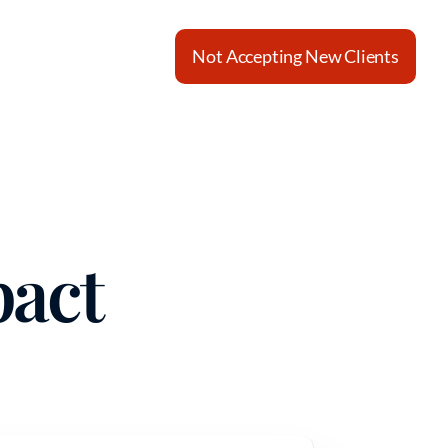
s
Not Accepting New Clients
pact