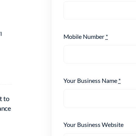
I
Mobile Number
*
Your Business Name
*
t to
ance
Your Business Website