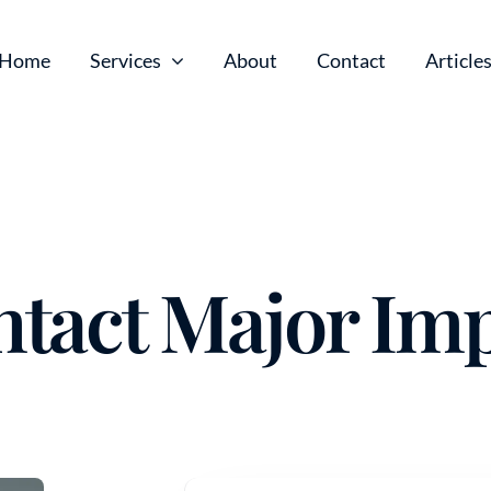
Home
Services
About
Contact
Article
tact Major Im