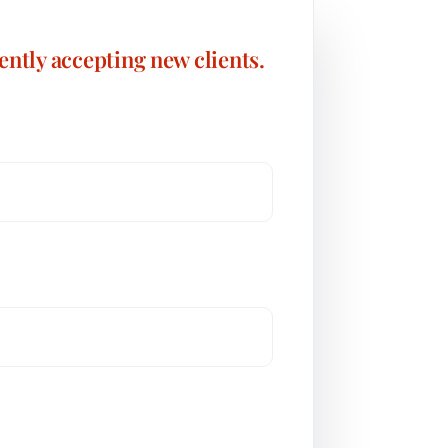
ently accepting new clients.