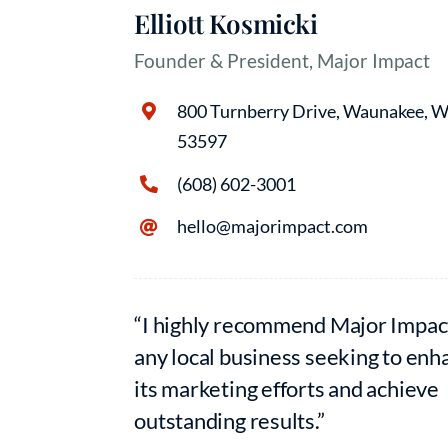
Elliott Kosmicki
Founder & President, Major Impact
800 Turnberry Drive, Waunakee, W
53597
(608) 602-3001
hello@majorimpact.com
“I highly recommend Major Impac
any local business seeking to enh
its marketing efforts and achieve
outstanding results.”