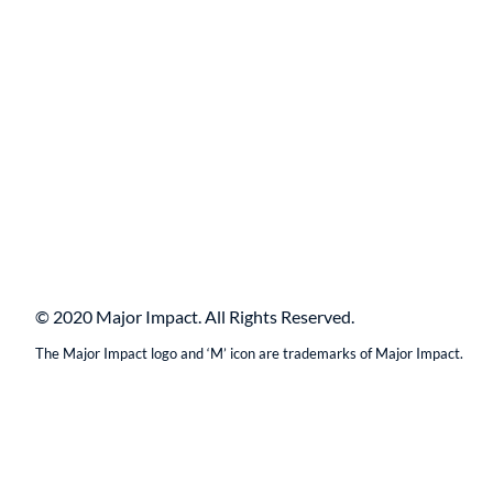
© 2020 Major Impact. All Rights Reserved.
The Major Impact logo and ‘M’ icon are trademarks of Major Impact.