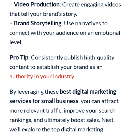
–
Video Production
: Create engaging videos
that tell your brand’s story.
–
Brand Storytelling
: Use narratives to
connect with your audience on an emotional
level.
Pro Tip
: Consistently publish high-quality
content to establish your brand as an
authority in your industry
.
By leveraging these
best digital marketing
services for small business
, you can attract
more relevant traffic, improve your search
rankings, and ultimately boost sales. Next,
we’ll explore the top digital marketing