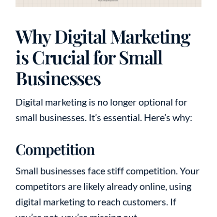
Why Digital Marketing
is Crucial for Small
Businesses
Digital marketing is no longer optional for
small businesses. It’s essential. Here’s why:
Competition
Small businesses face stiff competition. Your
competitors are likely already online, using
digital marketing to reach customers. If