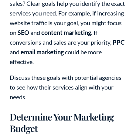
sales? Clear goals help you identify the exact
services you need. For example, if increasing
website traffic is your goal, you might focus
on
SEO
and
content marketing
. If
conversions and sales are your priority,
PPC
and
email marketing
could be more
effective.
Discuss these goals with potential agencies
to see how their services align with your
needs.
Determine Your Marketing
Budget