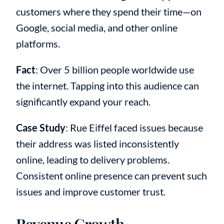
customers where they spend their time—on
Google, social media, and other online
platforms.
Fact
: Over 5 billion people worldwide use
the internet. Tapping into this audience can
significantly expand your reach.
Case Study
: Rue Eiffel faced issues because
their address was listed inconsistently
online, leading to delivery problems.
Consistent online presence can prevent such
issues and improve customer trust.
Revenue Growth