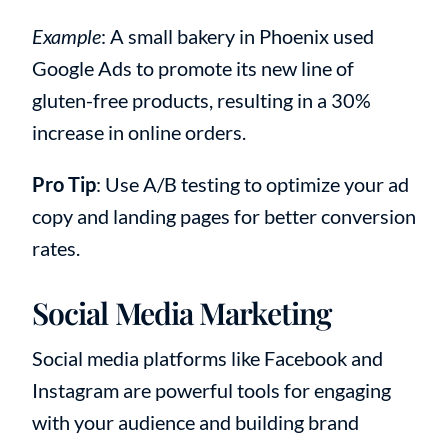
Example
: A small bakery in Phoenix used
Google Ads to promote its new line of
gluten-free products, resulting in a 30%
increase in online orders.
Pro Tip
: Use A/B testing to optimize your ad
copy and landing pages for better conversion
rates.
Social Media Marketing
Social media platforms like Facebook and
Instagram are powerful tools for engaging
with your audience and building brand