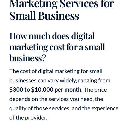
Marketing Services for
Small Business
How much does digital
marketing cost for a small
business?
The cost of digital marketing for small
businesses can vary widely, ranging from
$300 to $10,000 per month
. The price
depends on the services you need, the
quality of those services, and the experience
of the provider.