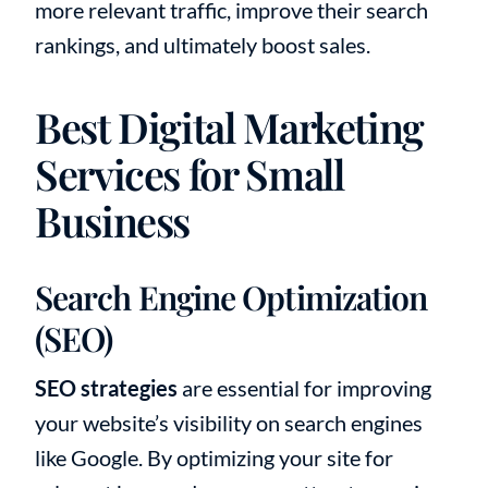
more relevant traffic, improve their search
rankings, and ultimately boost sales.
Best Digital Marketing
Services for Small
Business
Search Engine Optimization
(SEO)
SEO strategies
are essential for improving
your website’s visibility on search engines
like Google. By optimizing your site for