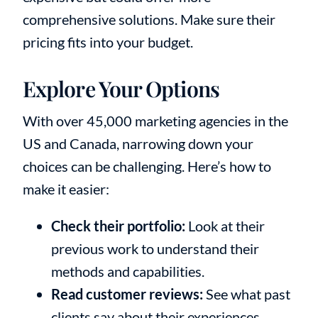
comprehensive solutions. Make sure their
pricing fits into your budget.
Explore Your Options
With over 45,000 marketing agencies in the
US and Canada, narrowing down your
choices can be challenging. Here’s how to
make it easier:
Check their portfolio:
Look at their
previous work to understand their
methods and capabilities.
Read customer reviews:
See what past
clients say about their experiences.