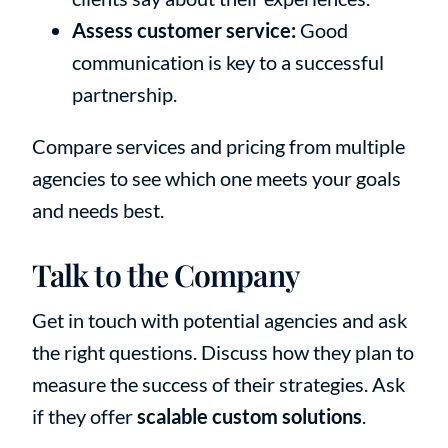
Assess customer service:
Good
communication is key to a successful
partnership.
Compare services and pricing from multiple
agencies to see which one meets your goals
and needs best.
Talk to the Company
Get in touch with potential agencies and ask
the right questions. Discuss how they plan to
measure the success of their strategies. Ask
if they offer
scalable custom solutions
.