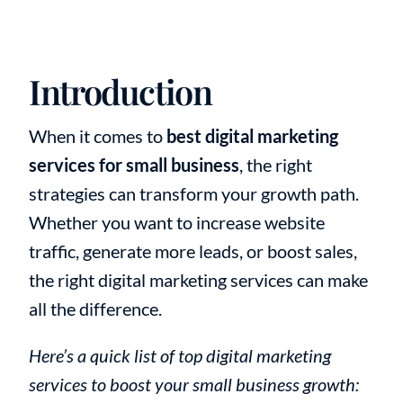
Introduction
When it comes to
best digital marketing
services for small business
, the right
strategies can transform your growth path.
Whether you want to increase website
traffic, generate more leads, or boost sales,
the right digital marketing services can make
all the difference.
Here’s a quick list of top digital marketing
services to boost your small business growth: