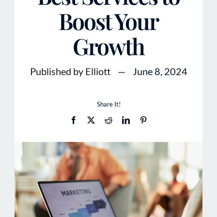
Boost Your
Growth
Published by Elliott
—
June 8, 2024
Share It!