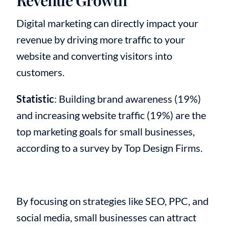
Digital marketing can directly impact your
revenue by driving more traffic to your
website and converting visitors into
customers.
Statistic
: Building brand awareness (19%)
and increasing website traffic (19%) are the
top marketing goals for small businesses,
according to a survey by Top Design Firms.
By focusing on strategies like SEO, PPC, and
social media, small businesses can attract