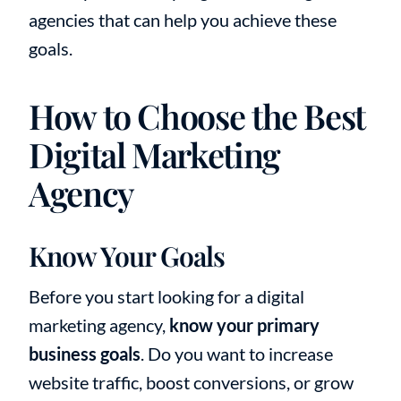
agencies that can help you achieve these
goals.
How to Choose the Best
Digital Marketing
Agency
Know Your Goals
Before you start looking for a digital
marketing agency,
know your primary
business goals
. Do you want to increase
website traffic, boost conversions, or grow