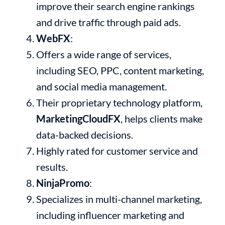
improve their search engine rankings
and drive traffic through paid ads.
WebFX
:
Offers a wide range of services,
including SEO, PPC, content marketing,
and social media management.
Their proprietary technology platform,
MarketingCloudFX
, helps clients make
data-backed decisions.
Highly rated for customer service and
results.
NinjaPromo
:
Specializes in multi-channel marketing,
including influencer marketing and