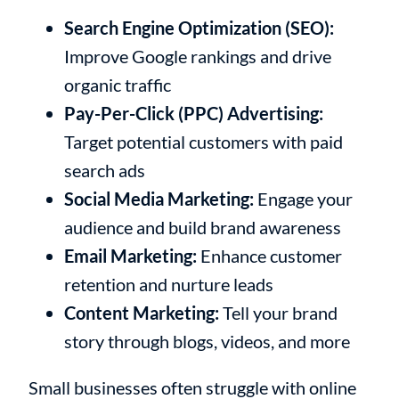
Search Engine Optimization (SEO):
Improve Google rankings and drive
organic traffic
Pay-Per-Click (PPC) Advertising:
Target potential customers with paid
search ads
Social Media Marketing:
Engage your
audience and build brand awareness
Email Marketing:
Enhance customer
retention and nurture leads
Content Marketing:
Tell your brand
story through blogs, videos, and more
Small businesses often struggle with online