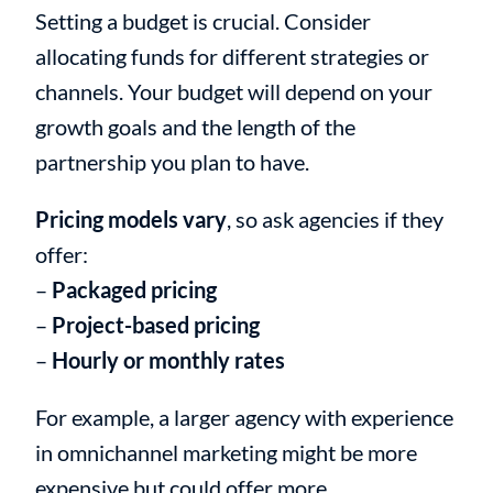
Setting a budget is crucial. Consider
allocating funds for different strategies or
channels. Your budget will depend on your
growth goals and the length of the
partnership you plan to have.
Pricing models vary
, so ask agencies if they
offer:
–
Packaged pricing
–
Project-based pricing
–
Hourly or monthly rates
For example, a larger agency with experience
in omnichannel marketing might be more
expensive but could offer more