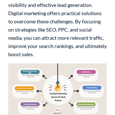
visibility and effective lead generation.
Digital marketing offers practical solutions
to overcome these challenges. By focusing
on strategies like SEO, PPC, and social
media, you can attract more relevant traffic,
improve your search rankings, and ultimately
boost sales.