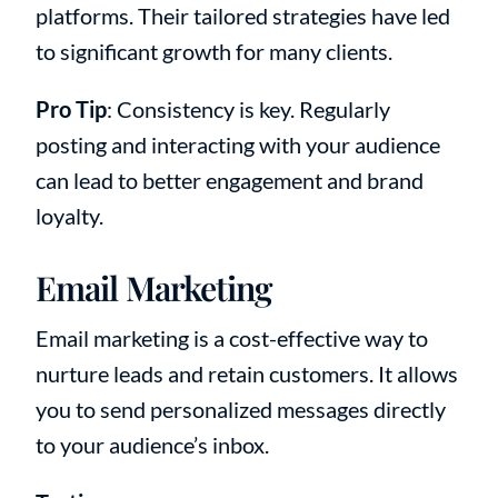
platforms. Their tailored strategies have led
to significant growth for many clients.
Pro Tip
: Consistency is key. Regularly
posting and interacting with your audience
can lead to better engagement and brand
loyalty.
Email Marketing
Email marketing is a cost-effective way to
nurture leads and retain customers. It allows
you to send personalized messages directly
to your audience’s inbox.