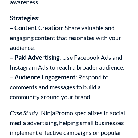
awareness.
Strategies
:
–
Content Creation
: Share valuable and
engaging content that resonates with your
audience.
–
Paid Advertising
: Use Facebook Ads and
Instagram Ads to reach a broader audience.
–
Audience Engagement
: Respond to
comments and messages to build a
community around your brand.
Case Study
: NinjaPromo specializes in social
media advertising, helping small businesses
implement effective campaigns on popular