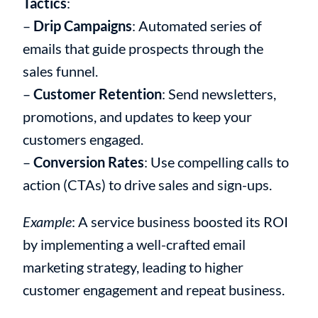
Tactics
:
–
Drip Campaigns
: Automated series of
emails that guide prospects through the
sales funnel.
–
Customer Retention
: Send newsletters,
promotions, and updates to keep your
customers engaged.
–
Conversion Rates
: Use compelling calls to
action (CTAs) to drive sales and sign-ups.
Example
: A service business boosted its ROI
by implementing a well-crafted email
marketing strategy, leading to higher
customer engagement and repeat business.