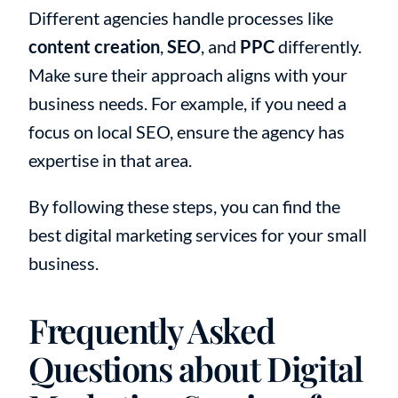
Different agencies handle processes like
content creation
,
SEO
, and
PPC
differently.
Make sure their approach aligns with your
business needs. For example, if you need a
focus on local SEO, ensure the agency has
expertise in that area.
By following these steps, you can find the
best digital marketing services for your small
business.
Frequently Asked
Questions about Digital