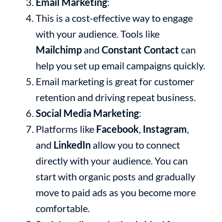
Email Marketing
:
This is a cost-effective way to engage
with your audience. Tools like
Mailchimp
and
Constant Contact
can
help you set up email campaigns quickly.
Email marketing is great for customer
retention and driving repeat business.
Social Media Marketing
:
Platforms like
Facebook
,
Instagram
,
and
LinkedIn
allow you to connect
directly with your audience. You can
start with organic posts and gradually
move to paid ads as you become more
comfortable.