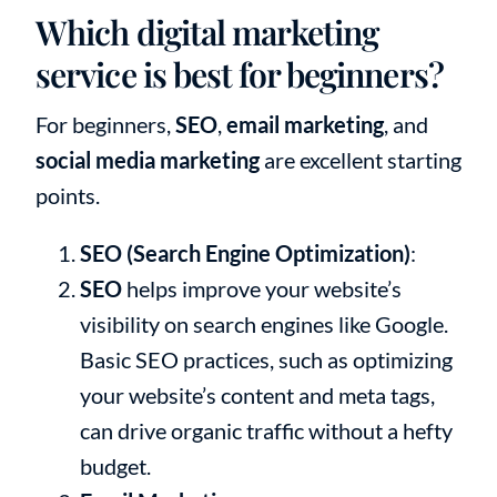
Which digital marketing
service is best for beginners?
For beginners,
SEO
,
email marketing
, and
social media marketing
are excellent starting
points.
SEO (Search Engine Optimization)
:
SEO
helps improve your website’s
visibility on search engines like Google.
Basic SEO practices, such as optimizing
your website’s content and meta tags,
can drive organic traffic without a hefty
budget.