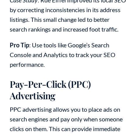
by correcting inconsistencies in its address
listings. This small change led to better
search rankings and increased foot traffic.
Pro Tip
: Use tools like Google’s Search
Console and Analytics to track your SEO
performance.
Pay-Per-Click (PPC)
Advertising
PPC advertising allows you to place ads on
search engines and pay only when someone
clicks on them. This can provide immediate