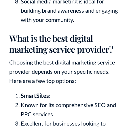
Social media marketing is ideal for
building brand awareness and engaging
with your community.
What is the best digital
marketing service provider?
Choosing the best digital marketing service
provider depends on your specific needs.
Here are a few top options:
SmartSites
:
Known for its comprehensive SEO and
PPC services.
Excellent for businesses looking to