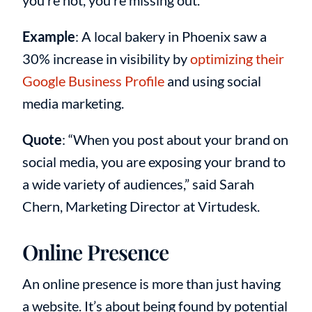
you’re not, you’re missing out.
Example
: A local bakery in Phoenix saw a
30% increase in visibility by
optimizing their
Google Business Profile
and using social
media marketing.
Quote
: “When you post about your brand on
social media, you are exposing your brand to
a wide variety of audiences,” said Sarah
Chern, Marketing Director at Virtudesk.
Online Presence
An online presence is more than just having
a website. It’s about being found by potential