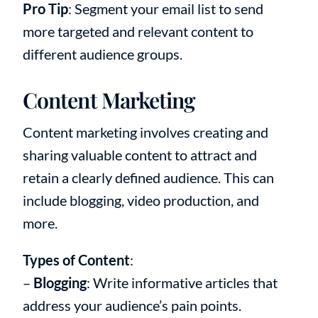
Pro Tip
: Segment your email list to send
more targeted and relevant content to
different audience groups.
Content Marketing
Content marketing involves creating and
sharing valuable content to attract and
retain a clearly defined audience. This can
include blogging, video production, and
more.
Types of Content
:
–
Blogging
: Write informative articles that
address your audience’s pain points.