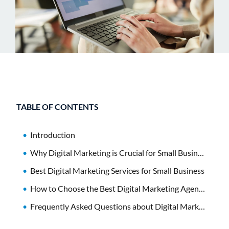
TABLE OF CONTENTS
Introduction
Why Digital Marketing is Crucial for Small Businesses
Best Digital Marketing Services for Small Business
How to Choose the Best Digital Marketing Agency
Frequently Asked Questions about Digital Marketing Services for Small Business