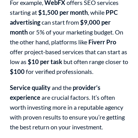
For example,
WebFX
offers SEO services
starting at
$1,500 per month
, while
PPC
advertising
can start from
$9,000 per
month
or 5% of your marketing budget. On
the other hand, platforms like
Fiverr Pro
offer project-based services that can start as
low as
$10 per task
but often range closer to
$100
for verified professionals.
Service quality
and the
provider’s
experience
are crucial factors. It’s often
worth investing more in a reputable agency
with proven results to ensure you’re getting
the best return on your investment.