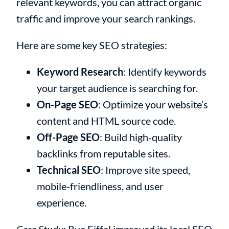
relevant keywords, you can attract organic
traffic and improve your search rankings.
Here are some key SEO strategies:
Keyword Research
: Identify keywords
your target audience is searching for.
On-Page SEO
: Optimize your website’s
content and HTML source code.
Off-Page SEO
: Build high-quality
backlinks from reputable sites.
Technical SEO
: Improve site speed,
mobile-friendliness, and user
experience.
Case Study
: Rue Eiffel improved its local SEO