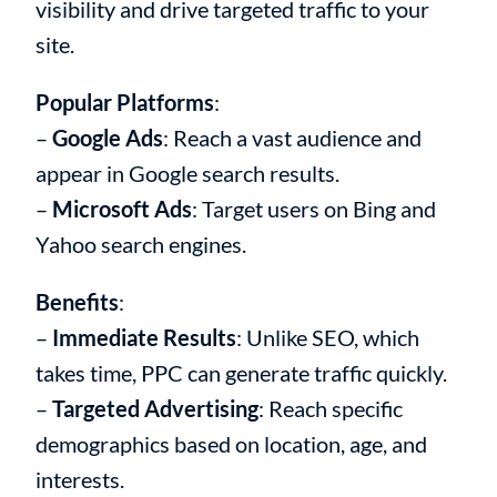
visibility and drive targeted traffic to your
site.
Popular Platforms
:
–
Google Ads
: Reach a vast audience and
appear in Google search results.
–
Microsoft Ads
: Target users on Bing and
Yahoo search engines.
Benefits
:
–
Immediate Results
: Unlike SEO, which
takes time, PPC can generate traffic quickly.
–
Targeted Advertising
: Reach specific
demographics based on location, age, and
interests.