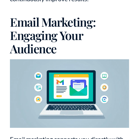
Email Marketing:
Engaging Your
Audience