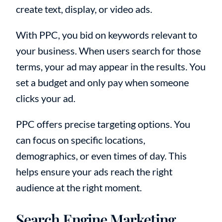
create text, display, or video ads.
With PPC, you bid on keywords relevant to
your business. When users search for those
terms, your ad may appear in the results. You
set a budget and only pay when someone
clicks your ad.
PPC offers precise targeting options. You
can focus on specific locations,
demographics, or even times of day. This
helps ensure your ads reach the right
audience at the right moment.
Search Engine Marketing