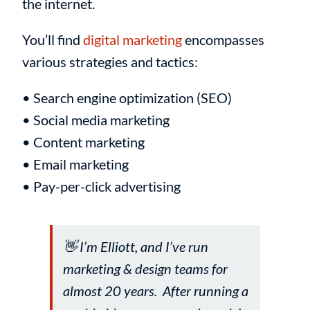
the internet.
You’ll find
digital marketing
encompasses
various strategies and tactics:
• Search engine optimization (SEO)
• Social media marketing
• Content marketing
• Email marketing
• Pay-per-click advertising
👋 I’m Elliott, and I’ve run
marketing & design teams for
almost 20 years. After running a