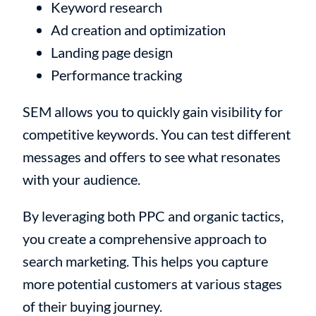
Keyword research
Ad creation and optimization
Landing page design
Performance tracking
SEM allows you to quickly gain visibility for
competitive keywords. You can test different
messages and offers to see what resonates
with your audience.
By leveraging both PPC and organic tactics,
you create a comprehensive approach to
search marketing. This helps you capture
more potential customers at various stages
of their buying journey.