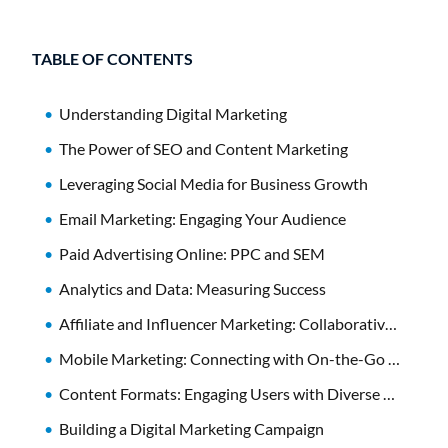
TABLE OF CONTENTS
Understanding Digital Marketing
The Power of SEO and Content Marketing
Leveraging Social Media for Business Growth
Email Marketing: Engaging Your Audience
Paid Advertising Online: PPC and SEM
Analytics and Data: Measuring Success
Affiliate and Influencer Marketing: Collaborative Strategies
Mobile Marketing: Connecting with On-the-Go Consumers
Content Formats: Engaging Users with Diverse Media
Building a Digital Marketing Campaign