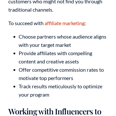
customers who might not find you through
traditional channels.
To succeed with
affiliate marketing
:
Choose partners whose audience aligns
with your target market
Provide affiliates with compelling
content and creative assets
Offer competitive commission rates to
motivate top performers
Track results meticulously to optimize
your program
Working with Influencers to