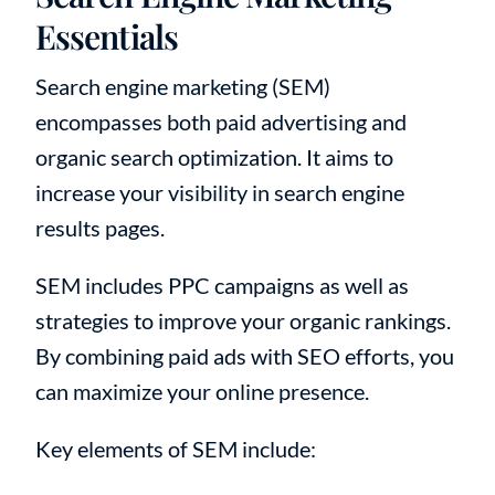
Essentials
Search engine marketing (SEM)
encompasses both paid advertising and
organic search optimization. It aims to
increase your visibility in search engine
results pages.
SEM includes PPC campaigns as well as
strategies to improve your organic rankings.
By combining paid ads with SEO efforts, you
can maximize your online presence.
Key elements of SEM include: