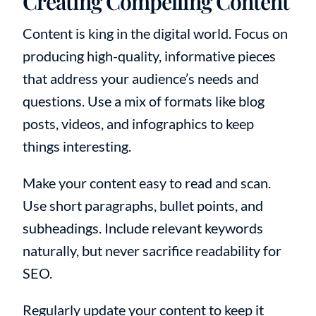
Creating Compelling Content
Content is king in the digital world. Focus on
producing high-quality, informative pieces
that address your audience’s needs and
questions. Use a mix of formats like blog
posts, videos, and infographics to keep
things interesting.
Make your content easy to read and scan.
Use short paragraphs, bullet points, and
subheadings. Include relevant keywords
naturally, but never sacrifice readability for
SEO.
Regularly update your content to keep it