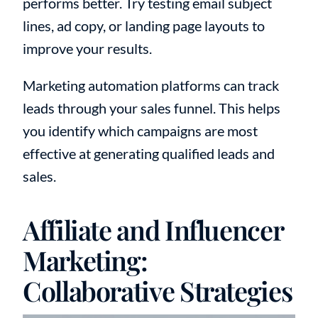
performs better. Try testing email subject
lines, ad copy, or landing page layouts to
improve your results.
Marketing automation platforms can track
leads through your sales funnel. This helps
you identify which campaigns are most
effective at generating qualified leads and
sales.
Affiliate and Influencer
Marketing:
Collaborative Strategies