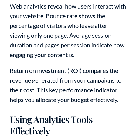
Web analytics reveal how users interact with
your website. Bounce rate shows the
percentage of visitors who leave after
viewing only one page. Average session
duration and pages per session indicate how
engaging your content is.
Return on investment (ROI) compares the
revenue generated from your campaigns to
their cost. This key performance indicator
helps you allocate your budget effectively.
Using Analytics Tools
Effectively