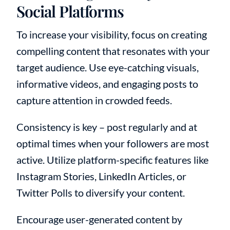
Social Platforms
To increase your visibility, focus on creating
compelling content that resonates with your
target audience. Use eye-catching visuals,
informative videos, and engaging posts to
capture attention in crowded feeds.
Consistency is key – post regularly and at
optimal times when your followers are most
active. Utilize platform-specific features like
Instagram Stories, LinkedIn Articles, or
Twitter Polls to diversify your content.
Encourage user-generated content by