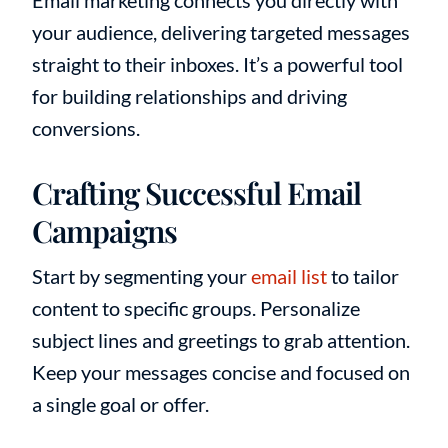
Email marketing connects you directly with
your audience, delivering targeted messages
straight to their inboxes. It’s a powerful tool
for building relationships and driving
conversions.
Crafting Successful Email
Campaigns
Start by segmenting your
email list
to tailor
content to specific groups. Personalize
subject lines and greetings to grab attention.
Keep your messages concise and focused on
a single goal or offer.