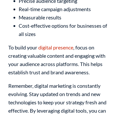
Precise audience targeting
Real-time campaign adjustments
Measurable results
Cost-effective options for businesses of
all sizes
To build your
digital presence
, focus on
creating valuable content and engaging with
your audience across platforms. This helps
establish trust and brand awareness.
Remember, digital marketing is constantly
evolving. Stay updated on trends and new
technologies to keep your strategy fresh and
effective. By leveraging digital tools, you can