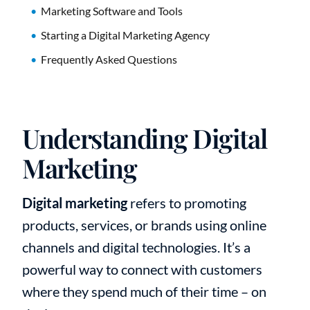
Marketing Software and Tools
Starting a Digital Marketing Agency
Frequently Asked Questions
Understanding Digital
Marketing
Digital marketing
refers to promoting
products, services, or brands using online
channels and digital technologies. It’s a
powerful way to connect with customers
where they spend much of their time – on