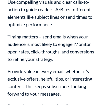
Use compelling visuals and clear calls-to-
action to guide readers. A/B test different
elements like subject lines or send times to
optimize performance.
Timing matters – send emails when your
audience is most likely to engage. Monitor
open rates, click-throughs, and conversions
to refine your strategy.
Provide value in every email, whether it’s
exclusive offers, helpful tips, or interesting
content. This keeps subscribers looking
forward to your messages.