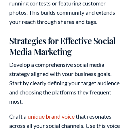
running contests or featuring customer
photos. This builds community and extends
your reach through shares and tags.
Strategies for Effective Social
Media Marketing
Develop a comprehensive social media
strategy aligned with your business goals.
Start by clearly defining your target audience
and choosing the platforms they frequent
most.
Craft a
unique brand voice
that resonates
across all your social channels. Use this voice