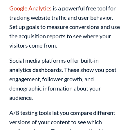
Google Analytics
is a powerful free tool for
tracking website traffic and user behavior.
Set up goals to measure conversions and use
the acquisition reports to see where your
visitors come from.
Social media platforms offer built-in
analytics dashboards. These show you post
engagement, follower growth, and
demographic information about your
audience.
A/B testing tools let you compare different
versions of your content to see which