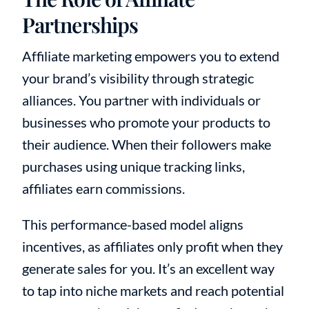
Partnerships
Affiliate marketing empowers you to extend
your brand’s visibility through strategic
alliances. You partner with individuals or
businesses who promote your products to
their audience. When their followers make
purchases using unique tracking links,
affiliates earn commissions.
This performance-based model aligns
incentives, as affiliates only profit when they
generate sales for you. It’s an excellent way
to tap into niche markets and reach potential