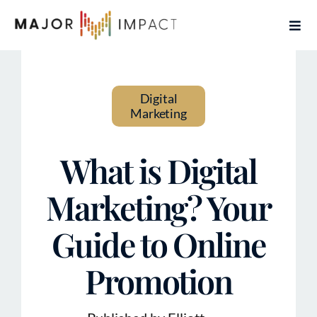
Skip
Togg
to
Navi
content
Home
Digital
Services
Marketing
About
What is Digital
Contact
Marketing? Your
Guide to Online
Articles
Promotion
Book Free Coaching Call