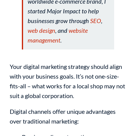
worldwide e-commerce brand, I
started Major Impact to help
businesses grow through
SEO
,
web design
, and
website
management
.
Your digital marketing strategy should align
with your business goals. It’s not one-size-
fits-all – what works for a local shop may not
suit a global corporation.
Digital channels offer unique advantages
over traditional marketing: