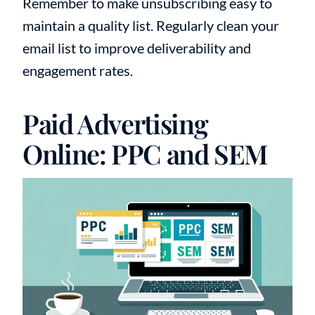
Remember to make unsubscribing easy to
maintain a quality list. Regularly clean your
email list to improve deliverability and
engagement rates.
Paid Advertising
Online: PPC and SEM