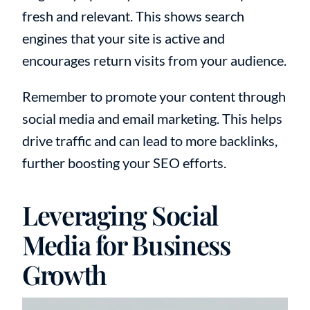
fresh and relevant. This shows search
engines that your site is active and
encourages return visits from your audience.
Remember to promote your content through
social media and email marketing. This helps
drive traffic and can lead to more backlinks,
further boosting your SEO efforts.
Leveraging Social
Media for Business
Growth