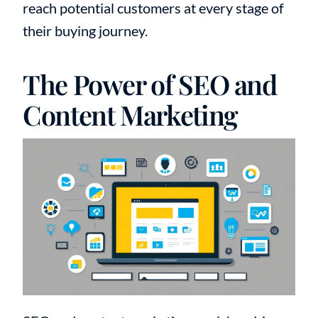
reach potential customers at every stage of
their buying journey.
The Power of SEO and
Content Marketing