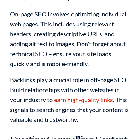
On-page SEO involves optimizing individual
web pages. This includes using relevant
headers, creating descriptive URLs, and
adding alt text to images. Don’t forget about
technical SEO – ensure your site loads
quickly and is mobile-friendly.
Backlinks play a crucial role in off-page SEO.
Build relationships with other websites in
your industry to
earn high-quality links
. This
signals to search engines that your content is
valuable and trustworthy.