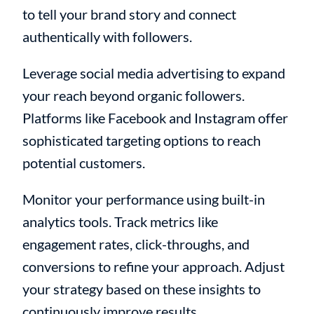
to tell your brand story and connect
authentically with followers.
Leverage social media advertising to expand
your reach beyond organic followers.
Platforms like Facebook and Instagram offer
sophisticated targeting options to reach
potential customers.
Monitor your performance using built-in
analytics tools. Track metrics like
engagement rates, click-throughs, and
conversions to refine your approach. Adjust
your strategy based on these insights to
continuously improve results.