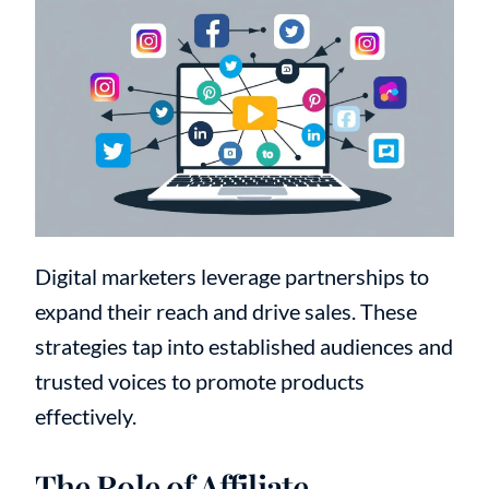
Digital marketers leverage partnerships to
expand their reach and drive sales. These
strategies tap into established audiences and
trusted voices to promote products
effectively.
The Role of Affiliate