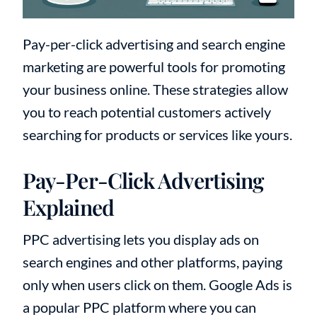
Pay-per-click advertising and search engine
marketing are powerful tools for promoting
your business online. These strategies allow
you to reach potential customers actively
searching for products or services like yours.
Pay-Per-Click Advertising
Explained
PPC advertising lets you display ads on
search engines and other platforms, paying
only when users click on them. Google Ads is
a popular PPC platform where you can