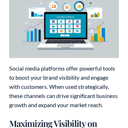
Social media platforms offer powerful tools
to boost your brand visibility and engage
with customers. When used strategically,
these channels can drive significant business
growth and expand your market reach.
Maximizing Visibility on