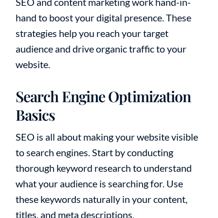
SEO and content marketing work hand-in-
hand to boost your digital presence. These
strategies help you reach your target
audience and drive organic traffic to your
website.
Search Engine Optimization
Basics
SEO is all about making your website visible
to search engines. Start by conducting
thorough keyword research to understand
what your audience is searching for. Use
these keywords naturally in your content,
titles, and meta descriptions.