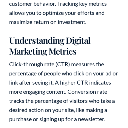
customer behavior. Tracking key metrics
allows you to optimize your efforts and
maximize return on investment.
Understanding Digital
Marketing Metrics
Click-through rate (CTR) measures the
percentage of people who click on your ad or
link after seeing it. A higher CTR indicates
more engaging content. Conversion rate
tracks the percentage of visitors who take a
desired action on your site, like making a
purchase or signing up for a newsletter.