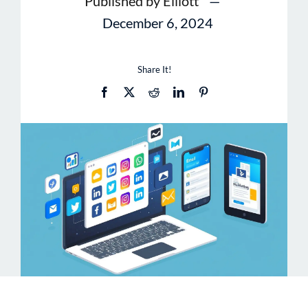
Published by Elliott
—
December 6, 2024
Share It!