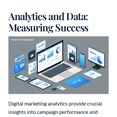
Analytics and Data:
Measuring Success
Digital marketing analytics provide crucial
insights into campaign performance and