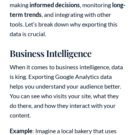
making
informed decisions
, monitoring
long-
term trends
, and integrating with other
tools. Let’s break down why exporting this
data is crucial.
Business Intelligence
When it comes to business intelligence, data
is king. Exporting Google Analytics data
helps you understand your audience better.
You can see who visits your site, what they
do there, and how they interact with your
content.
Example
: Imagine a local bakery that uses