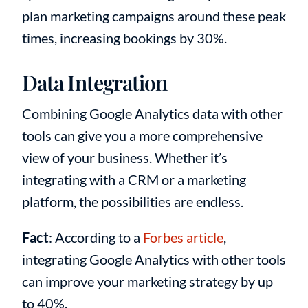
plan marketing campaigns around these peak
times, increasing bookings by 30%.
Data Integration
Combining Google Analytics data with other
tools can give you a more comprehensive
view of your business. Whether it’s
integrating with a CRM or a marketing
platform, the possibilities are endless.
Fact
: According to a
Forbes article
,
integrating Google Analytics with other tools
can improve your marketing strategy by up
to 40%.