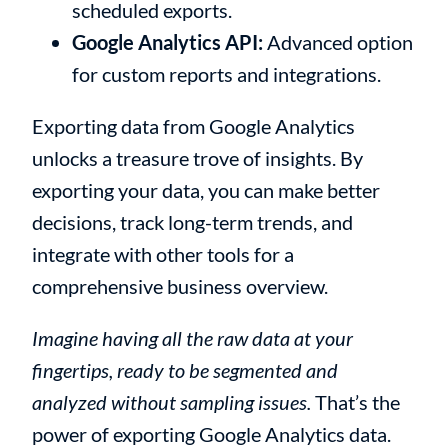
scheduled exports.
Google Analytics API:
Advanced option
for custom reports and integrations.
Exporting data from Google Analytics
unlocks a treasure trove of insights. By
exporting your data, you can make better
decisions, track long-term trends, and
integrate with other tools for a
comprehensive business overview.
Imagine having all the raw data at your
fingertips, ready to be segmented and
analyzed without sampling issues.
That’s the
power of exporting Google Analytics data.