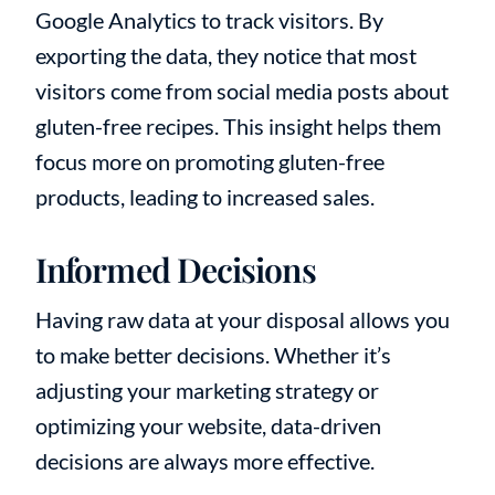
Google Analytics to track visitors. By
exporting the data, they notice that most
visitors come from social media posts about
gluten-free recipes. This insight helps them
focus more on promoting gluten-free
products, leading to increased sales.
Informed Decisions
Having raw data at your disposal allows you
to make better decisions. Whether it’s
adjusting your marketing strategy or
optimizing your website, data-driven
decisions are always more effective.