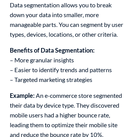
Data segmentation allows you to break
down your data into smaller, more
manageable parts. You can segment by user
types, devices, locations, or other criteria.
Benefits of Data Segmentation:
– More granular insights
– Easier to identify trends and patterns
– Targeted marketing strategies
Example:
An e-commerce store segmented
their data by device type. They discovered
mobile users had a higher bounce rate,
leading them to optimize their mobile site
and reduce the bounce rate by 10%.