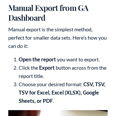
Manual Export from GA
Dashboard
Manual export is the simplest method,
perfect for smaller data sets. Here’s how you
can do it:
Open the report
you want to export.
Click the
Export
button across from the
report title.
Choose your desired format:
CSV, TSV,
TSV for Excel, Excel (XLSX), Google
Sheets, or PDF
.