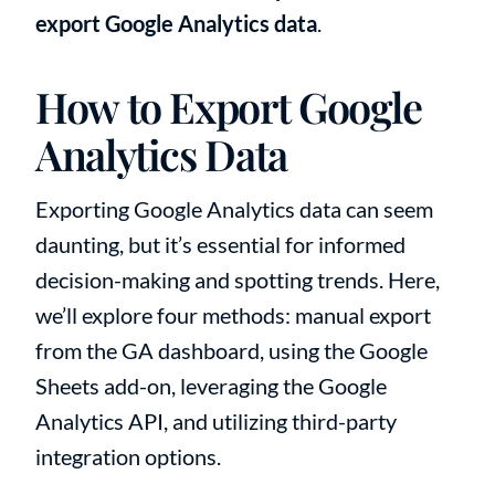
export Google Analytics data
.
How to Export Google
Analytics Data
Exporting Google Analytics data can seem
daunting, but it’s essential for informed
decision-making and spotting trends. Here,
we’ll explore four methods: manual export
from the GA dashboard, using the Google
Sheets add-on, leveraging the Google
Analytics API, and utilizing third-party
integration options.