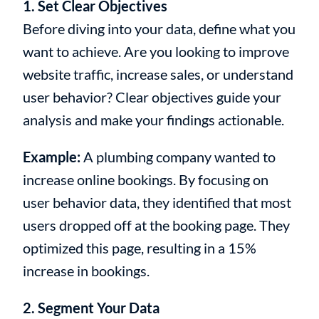
1. Set Clear Objectives
Before diving into your data, define what you
want to achieve. Are you looking to improve
website traffic, increase sales, or understand
user behavior? Clear objectives guide your
analysis and make your findings actionable.
Example:
A plumbing company wanted to
increase online bookings. By focusing on
user behavior data, they identified that most
users dropped off at the booking page. They
optimized this page, resulting in a 15%
increase in bookings.
2. Segment Your Data