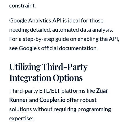
constraint.
Google Analytics API is ideal for those
needing detailed, automated data analysis.
For a step-by-step guide on enabling the API,
see Google’s official documentation.
Utilizing Third-Party
Integration Options
Third-party ETL/ELT platforms like
Zuar
Runner
and
Coupler.io
offer robust
solutions without requiring programming
expertise: