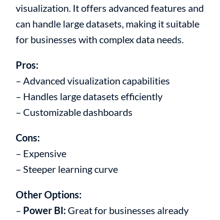
visualization. It offers advanced features and
can handle large datasets, making it suitable
for businesses with complex data needs.
Pros:
– Advanced visualization capabilities
– Handles large datasets efficiently
– Customizable dashboards
Cons:
– Expensive
– Steeper learning curve
Other Options:
–
Power BI:
Great for businesses already