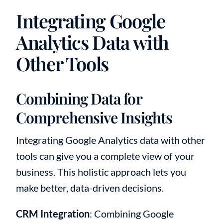
Integrating Google
Analytics Data with
Other Tools
Combining Data for
Comprehensive Insights
Integrating Google Analytics data with other
tools can give you a complete view of your
business. This holistic approach lets you
make better, data-driven decisions.
CRM Integration
: Combining Google