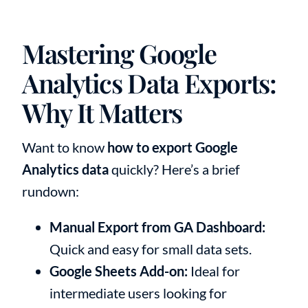
Mastering Google
Analytics Data Exports:
Why It Matters
Want to know
how to export Google
Analytics data
quickly? Here’s a brief
rundown:
Manual Export from GA Dashboard:
Quick and easy for small data sets.
Google Sheets Add-on:
Ideal for
intermediate users looking for