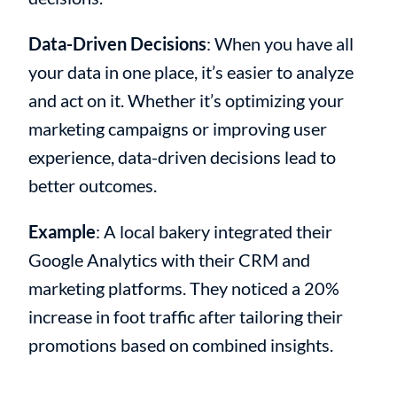
Data-Driven Decisions
: When you have all
your data in one place, it’s easier to analyze
and act on it. Whether it’s optimizing your
marketing campaigns or improving user
experience, data-driven decisions lead to
better outcomes.
Example
: A local bakery integrated their
Google Analytics with their CRM and
marketing platforms. They noticed a 20%
increase in foot traffic after tailoring their
promotions based on combined insights.