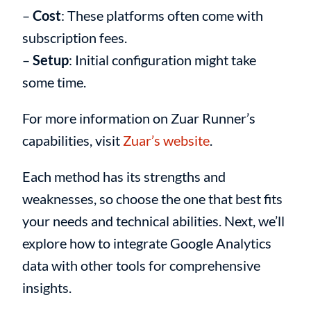
–
Cost
: These platforms often come with
subscription fees.
–
Setup
: Initial configuration might take
some time.
For more information on Zuar Runner’s
capabilities, visit
Zuar’s website
.
Each method has its strengths and
weaknesses, so choose the one that best fits
your needs and technical abilities. Next, we’ll
explore how to integrate Google Analytics
data with other tools for comprehensive
insights.