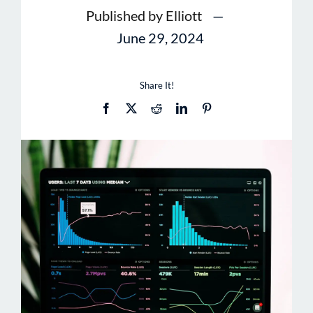
Published by Elliott
—
June 29, 2024
Share It!