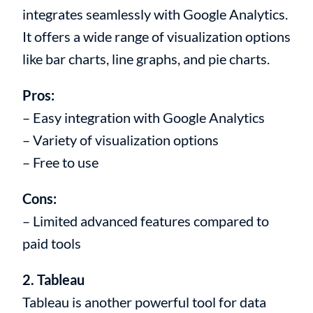
integrates seamlessly with Google Analytics.
It offers a wide range of visualization options
like bar charts, line graphs, and pie charts.
Pros:
– Easy integration with Google Analytics
– Variety of visualization options
– Free to use
Cons:
– Limited advanced features compared to
paid tools
2. Tableau
Tableau is another powerful tool for data