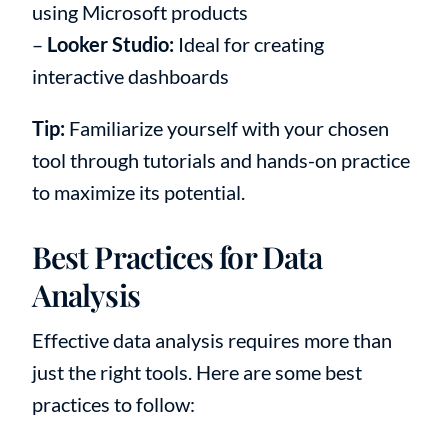
using Microsoft products
–
Looker Studio:
Ideal for creating
interactive dashboards
Tip:
Familiarize yourself with your chosen
tool through tutorials and hands-on practice
to maximize its potential.
Best Practices for Data
Analysis
Effective data analysis requires more than
just the right tools. Here are some best
practices to follow: