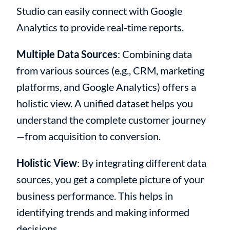
Studio can easily connect with Google
Analytics to provide real-time reports.
Multiple Data Sources
: Combining data
from various sources (e.g., CRM, marketing
platforms, and Google Analytics) offers a
holistic view. A unified dataset helps you
understand the complete customer journey
—from acquisition to conversion.
Holistic View
: By integrating different data
sources, you get a complete picture of your
business performance. This helps in
identifying trends and making informed
decisions.