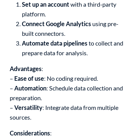
Set up an account
with a third-party
platform.
Connect Google Analytics
using pre-
built connectors.
Automate data pipelines
to collect and
prepare data for analysis.
Advantages
:
–
Ease of use
: No coding required.
–
Automation
: Schedule data collection and
preparation.
–
Versatility
: Integrate data from multiple
sources.
Considerations
: