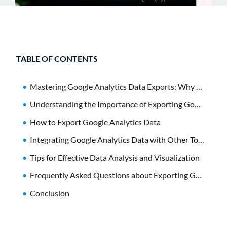
TABLE OF CONTENTS
Mastering Google Analytics Data Exports: Why It Matters
Understanding the Importance of Exporting Google Analytics Data
How to Export Google Analytics Data
Integrating Google Analytics Data with Other Tools
Tips for Effective Data Analysis and Visualization
Frequently Asked Questions about Exporting Google Analytics Data
Conclusion