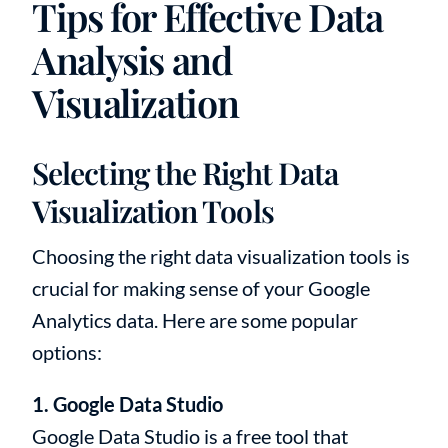
Tips for Effective Data
Analysis and
Visualization
Selecting the Right Data
Visualization Tools
Choosing the right data visualization tools is
crucial for making sense of your Google
Analytics data. Here are some popular
options:
1. Google Data Studio
Google Data Studio is a free tool that