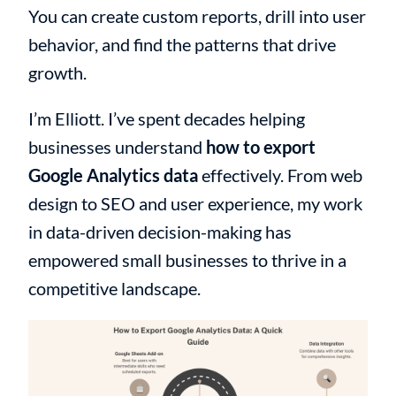
You can create custom reports, drill into user
behavior, and find the patterns that drive
growth.
I’m Elliott. I’ve spent decades helping
businesses understand
how to export
Google Analytics data
effectively. From web
design to SEO and user experience, my work
in data-driven decision-making has
empowered small businesses to thrive in a
competitive landscape.