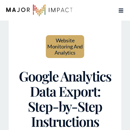
Skip
Togg
to
Navi
content
Home
Website
Services
Monitoring And
Analytics
About
Google Analytics
Contact
Data Export:
Articles
Step-by-Step
Book Free Coaching Call
Instructions