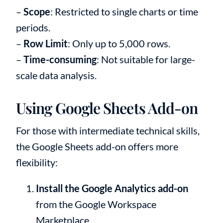
–
Scope
: Restricted to single charts or time
periods.
–
Row Limit
: Only up to 5,000 rows.
–
Time-consuming
: Not suitable for large-
scale data analysis.
Using Google Sheets Add-on
For those with intermediate technical skills,
the Google Sheets add-on offers more
flexibility:
Install the Google Analytics add-on
from the Google Workspace
Marketplace.