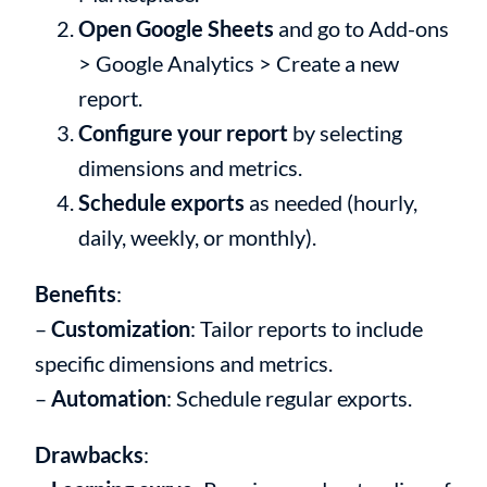
Open Google Sheets
and go to Add-ons
> Google Analytics > Create a new
report.
Configure your report
by selecting
dimensions and metrics.
Schedule exports
as needed (hourly,
daily, weekly, or monthly).
Benefits
:
–
Customization
: Tailor reports to include
specific dimensions and metrics.
–
Automation
: Schedule regular exports.
Drawbacks
: