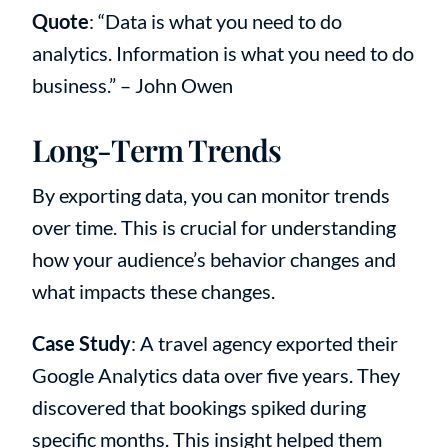
Quote
: “Data is what you need to do
analytics. Information is what you need to do
business.” – John Owen
Long-Term Trends
By exporting data, you can monitor trends
over time. This is crucial for understanding
how your audience’s behavior changes and
what impacts these changes.
Case Study
: A travel agency exported their
Google Analytics data over five years. They
discovered that bookings spiked during
specific months. This insight helped them