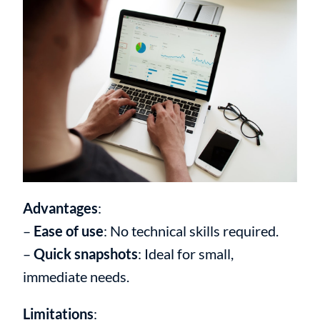
Advantages
:
–
Ease of use
: No technical skills required.
–
Quick snapshots
: Ideal for small,
immediate needs.
Limitations
: