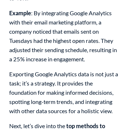
Example
: By integrating Google Analytics
with their email marketing platform, a
company noticed that emails sent on
Tuesdays had the highest open rates. They
adjusted their sending schedule, resulting in
a 25% increase in engagement.
Exporting Google Analytics data is not just a
task; it’s a strategy. It provides the
foundation for making informed decisions,
spotting long-term trends, and integrating
with other data sources for a holistic view.
Next, let’s dive into the
top methods to