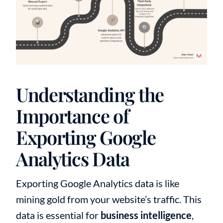
Understanding the
Importance of
Exporting Google
Analytics Data
Exporting Google Analytics data is like
mining gold from your website’s traffic. This
data is essential for
business intelligence
,