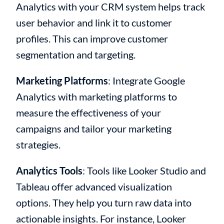
Analytics with your CRM system helps track
user behavior and link it to customer
profiles. This can improve customer
segmentation and targeting.
Marketing Platforms
: Integrate Google
Analytics with marketing platforms to
measure the effectiveness of your
campaigns and tailor your marketing
strategies.
Analytics Tools
: Tools like Looker Studio and
Tableau offer advanced visualization
options. They help you turn raw data into
actionable insights. For instance, Looker