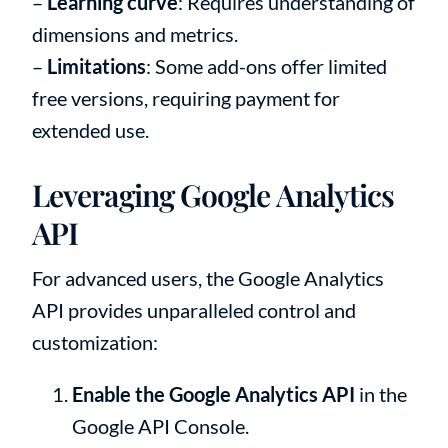
–
Learning curve
: Requires understanding of
dimensions and metrics.
–
Limitations
: Some add-ons offer limited
free versions, requiring payment for
extended use.
Leveraging Google Analytics
API
For advanced users, the Google Analytics
API provides unparalleled control and
customization:
Enable the Google Analytics API
in the
Google API Console.