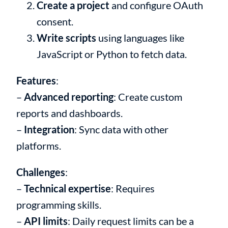
Create a project
and configure OAuth
consent.
Write scripts
using languages like
JavaScript or Python to fetch data.
Features
:
–
Advanced reporting
: Create custom
reports and dashboards.
–
Integration
: Sync data with other
platforms.
Challenges
:
–
Technical expertise
: Requires
programming skills.
–
API limits
: Daily request limits can be a