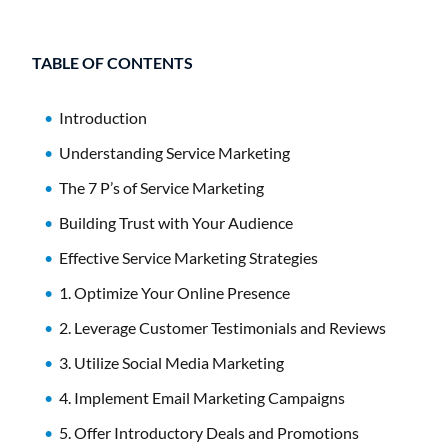
TABLE OF CONTENTS
Introduction
Understanding Service Marketing
The 7 P’s of Service Marketing
Building Trust with Your Audience
Effective Service Marketing Strategies
1. Optimize Your Online Presence
2. Leverage Customer Testimonials and Reviews
3. Utilize Social Media Marketing
4. Implement Email Marketing Campaigns
5. Offer Introductory Deals and Promotions