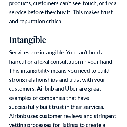
products, customers can’t see, touch, or try a
service before they buy it. This makes trust
and reputation critical.
Intangible
Services are intangible. You can’t hold a
haircut or a legal consultation in your hand.
This intangibility means you need to build
strong relationships and trust with your
customers.
Airbnb
and
Uber
are great
examples of companies that have
successfully built trust in their services.
Airbnb uses customer reviews and stringent
vetting processes for listings to create a