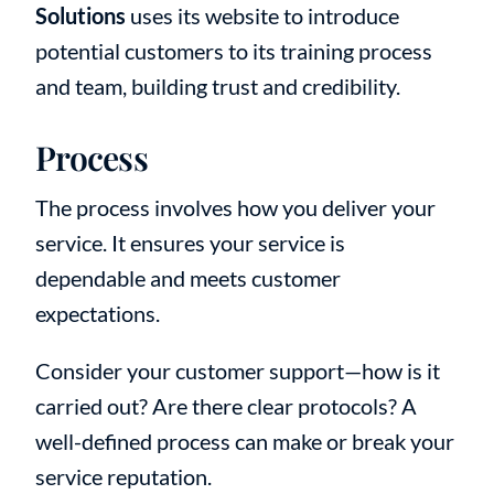
Solutions
uses its website to introduce
potential customers to its training process
and team, building trust and credibility.
Process
The process involves how you deliver your
service. It ensures your service is
dependable and meets customer
expectations.
Consider your customer support—how is it
carried out? Are there clear protocols? A
well-defined process can make or break your
service reputation.