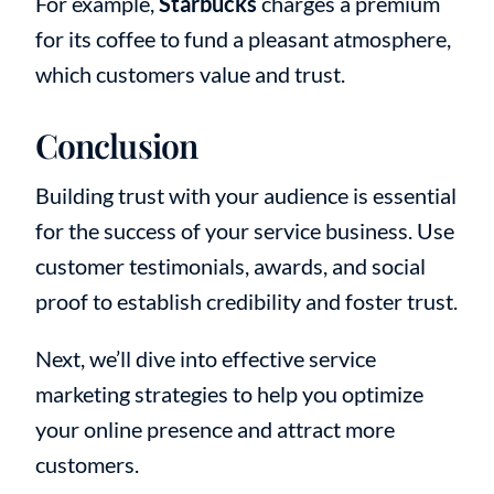
For example,
Starbucks
charges a premium
for its coffee to fund a pleasant atmosphere,
which customers value and trust.
Conclusion
Building trust with your audience is essential
for the success of your service business. Use
customer testimonials, awards, and social
proof to establish credibility and foster trust.
Next, we’ll dive into effective service
marketing strategies to help you optimize
your online presence and attract more
customers.