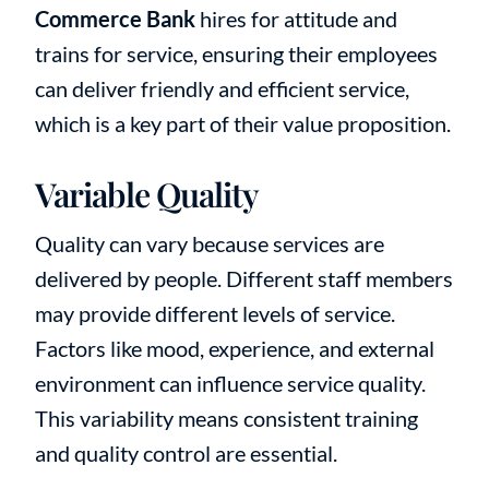
Commerce Bank
hires for attitude and
trains for service, ensuring their employees
can deliver friendly and efficient service,
which is a key part of their value proposition.
Variable Quality
Quality can vary because services are
delivered by people. Different staff members
may provide different levels of service.
Factors like mood, experience, and external
environment can influence service quality.
This variability means consistent training
and quality control are essential.