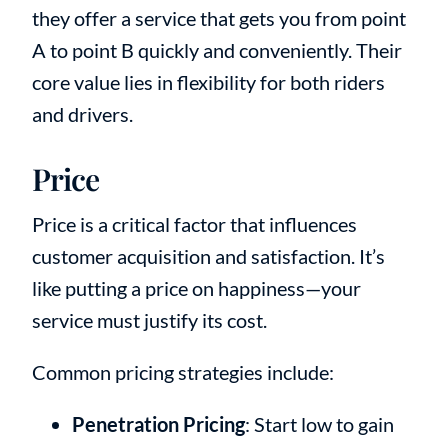
they offer a service that gets you from point
A to point B quickly and conveniently. Their
core value lies in flexibility for both riders
and drivers.
Price
Price is a critical factor that influences
customer acquisition and satisfaction. It’s
like putting a price on happiness—your
service must justify its cost.
Common pricing strategies include:
Penetration Pricing
: Start low to gain