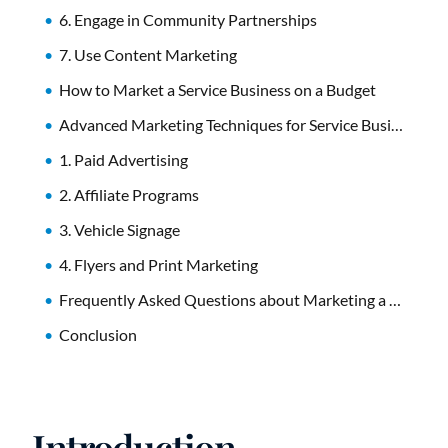
6. Engage in Community Partnerships
7. Use Content Marketing
How to Market a Service Business on a Budget
Advanced Marketing Techniques for Service Businesses
1. Paid Advertising
2. Affiliate Programs
3. Vehicle Signage
4. Flyers and Print Marketing
Frequently Asked Questions about Marketing a Service Business
Conclusion
Introduction