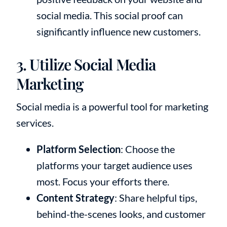
social media. This social proof can
significantly influence new customers.
3. Utilize Social Media
Marketing
Social media is a powerful tool for marketing
services.
Platform Selection
: Choose the
platforms your target audience uses
most. Focus your efforts there.
Content Strategy
: Share helpful tips,
behind-the-scenes looks, and customer