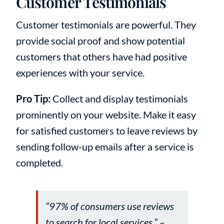
Customer Testimonials
Customer testimonials are powerful. They
provide social proof and show potential
customers that others have had positive
experiences with your service.
Pro Tip:
Collect and display testimonials
prominently on your website. Make it easy
for satisfied customers to leave reviews by
sending follow-up emails after a service is
completed.
“97% of consumers use reviews
to search for local services.” –