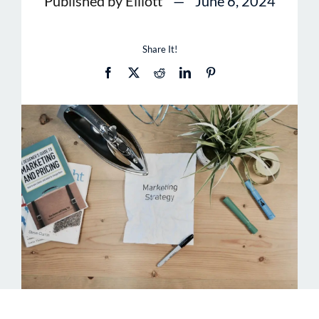
Published by Elliott
—
June 6, 2024
Share It!