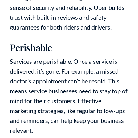
sense of security and reliability. Uber builds
trust with built-in reviews and safety
guarantees for both riders and drivers.
Perishable
Services are perishable. Once a service is
delivered, it’s gone. For example, a missed
doctor’s appointment can’t be resold. This
means service businesses need to stay top of
mind for their customers. Effective
marketing strategies, like regular follow-ups
and reminders, can help keep your business
relevant.