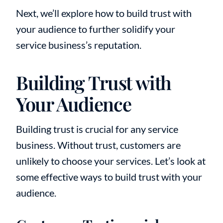
Next, we’ll explore how to build trust with
your audience to further solidify your
service business’s reputation.
Building Trust with
Your Audience
Building trust is crucial for any service
business. Without trust, customers are
unlikely to choose your services. Let’s look at
some effective ways to build trust with your
audience.