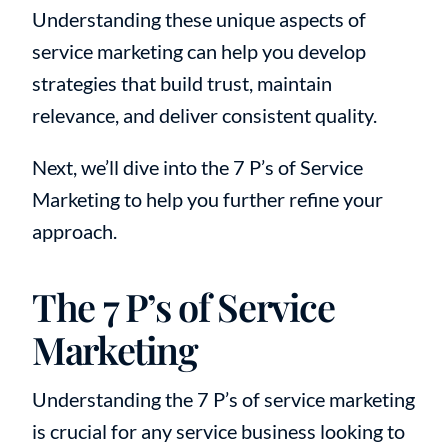
Understanding these unique aspects of
service marketing can help you develop
strategies that build trust, maintain
relevance, and deliver consistent quality.
Next, we’ll dive into the 7 P’s of Service
Marketing to help you further refine your
approach.
The 7 P’s of Service
Marketing
Understanding the 7 P’s of service marketing
is crucial for any service business looking to