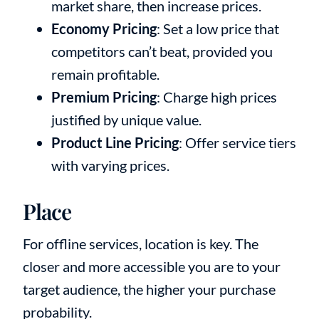
market share, then increase prices.
Economy Pricing
: Set a low price that
competitors can’t beat, provided you
remain profitable.
Premium Pricing
: Charge high prices
justified by unique value.
Product Line Pricing
: Offer service tiers
with varying prices.
Place
For offline services, location is key. The
closer and more accessible you are to your
target audience, the higher your purchase
probability.