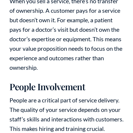
When you sell a service, there’s no transfer
of ownership. A customer pays for a service
but doesn’t own it. For example, a patient
pays for a doctor’s visit but doesn’t own the
doctor’s expertise or equipment. This means
your value proposition needs to focus on the
experience and outcomes rather than
ownership.
People Involvement
People are a critical part of service delivery.
The quality of your service depends on your
staff’s skills and interactions with customers.
This makes hiring and training crucial.