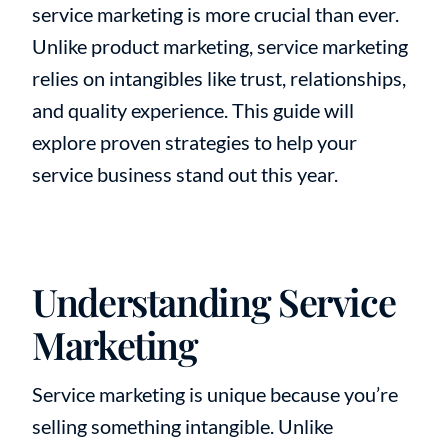
service marketing is more crucial than ever.
Unlike product marketing, service marketing
relies on intangibles like trust, relationships,
and quality experience. This guide will
explore proven strategies to help your
service business stand out this year.
Understanding Service
Marketing
Service marketing is unique because you’re
selling something intangible. Unlike