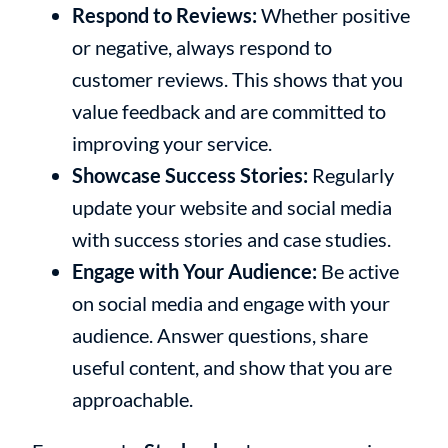
Respond to Reviews:
Whether positive
or negative, always respond to
customer reviews. This shows that you
value feedback and are committed to
improving your service.
Showcase Success Stories:
Regularly
update your website and social media
with success stories and case studies.
Engage with Your Audience:
Be active
on social media and engage with your
audience. Answer questions, share
useful content, and show that you are
approachable.