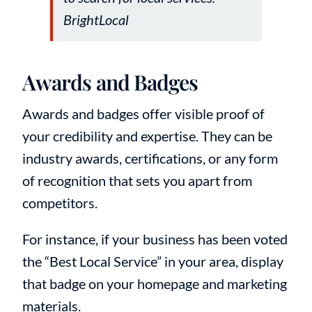
BrightLocal
Awards and Badges
Awards and badges offer visible proof of
your credibility and expertise. They can be
industry awards, certifications, or any form
of recognition that sets you apart from
competitors.
For instance, if your business has been voted
the “Best Local Service” in your area, display
that badge on your homepage and marketing
materials.