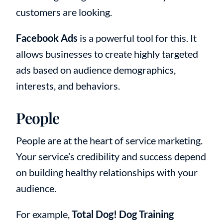
customers are looking.
Facebook Ads
is a powerful tool for this. It
allows businesses to create highly targeted
ads based on audience demographics,
interests, and behaviors.
People
People are at the heart of service marketing.
Your service’s credibility and success depend
on building healthy relationships with your
audience.
For example,
Total Dog! Dog Training