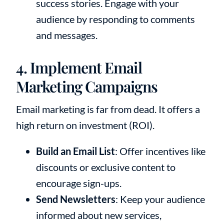
success stories. Engage with your
audience by responding to comments
and messages.
4. Implement Email
Marketing Campaigns
Email marketing is far from dead. It offers a
high return on investment (ROI).
Build an Email List
: Offer incentives like
discounts or exclusive content to
encourage sign-ups.
Send Newsletters
: Keep your audience
informed about new services,