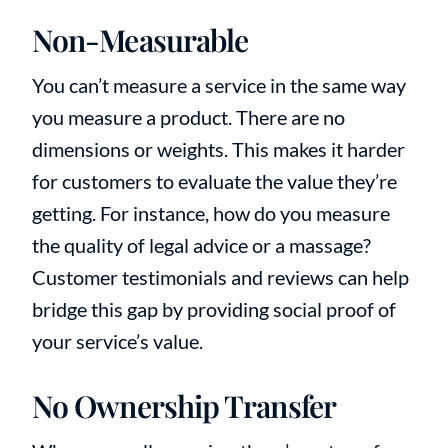
Non-Measurable
You can’t measure a service in the same way
you measure a product. There are no
dimensions or weights. This makes it harder
for customers to evaluate the value they’re
getting. For instance, how do you measure
the quality of legal advice or a massage?
Customer testimonials and reviews can help
bridge this gap by providing social proof of
your service’s value.
No Ownership Transfer