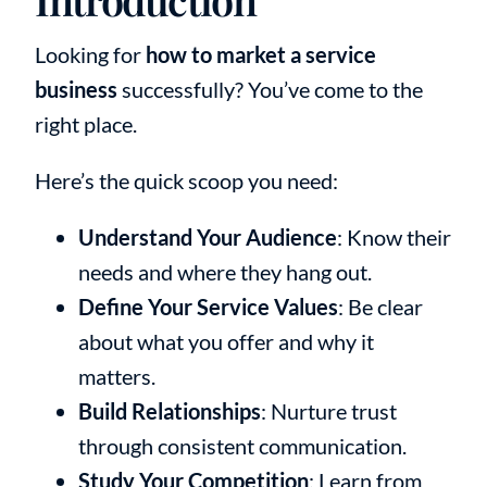
Looking for
how to market a service
business
successfully? You’ve come to the
right place.
Here’s the quick scoop you need:
Understand Your Audience
: Know their
needs and where they hang out.
Define Your Service Values
: Be clear
about what you offer and why it
matters.
Build Relationships
: Nurture trust
through consistent communication.
Study Your Competition
: Learn from