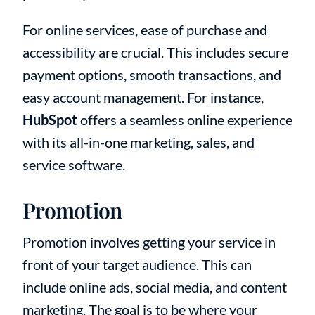
For online services, ease of purchase and
accessibility are crucial. This includes secure
payment options, smooth transactions, and
easy account management. For instance,
HubSpot
offers a seamless online experience
with its all-in-one marketing, sales, and
service software.
Promotion
Promotion involves getting your service in
front of your target audience. This can
include online ads, social media, and content
marketing. The goal is to be where your