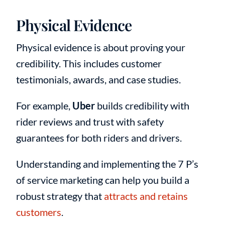
Physical Evidence
Physical evidence is about proving your
credibility. This includes customer
testimonials, awards, and case studies.
For example,
Uber
builds credibility with
rider reviews and trust with safety
guarantees for both riders and drivers.
Understanding and implementing the 7 P’s
of service marketing can help you build a
robust strategy that
attracts and retains
customers
.