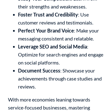
their strengths and weaknesses.
Foster Trust and Credibility
: Use
customer reviews and testimonials.
Perfect Your Brand Voice
: Make your
messaging consistent and relatable.
Leverage SEO and Social Media
:
Optimize for search engines and engage
on social platforms.
Document Success
: Showcase your
achievements through case studies and
reviews.
With more economies leaning towards
service-focused businesses, mastering