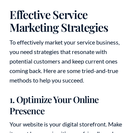
Effective Service
Marketing Strategies
To effectively market your service business,
you need strategies that resonate with
potential customers and keep current ones
coming back. Here are some tried-and-true
methods to help you succeed.
1. Optimize Your Online
Presence
Your website is your digital storefront. Make