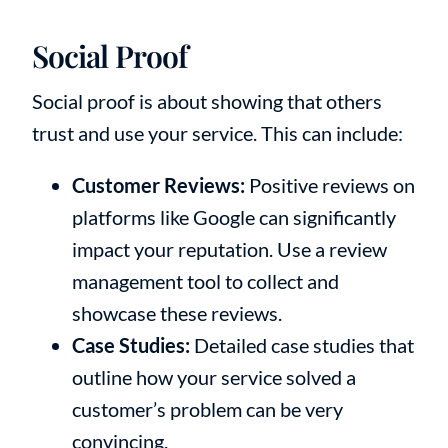
Social Proof
Social proof is about showing that others
trust and use your service. This can include:
Customer Reviews:
Positive reviews on
platforms like Google can significantly
impact your reputation. Use a review
management tool to collect and
showcase these reviews.
Case Studies:
Detailed case studies that
outline how your service solved a
customer’s problem can be very
convincing.