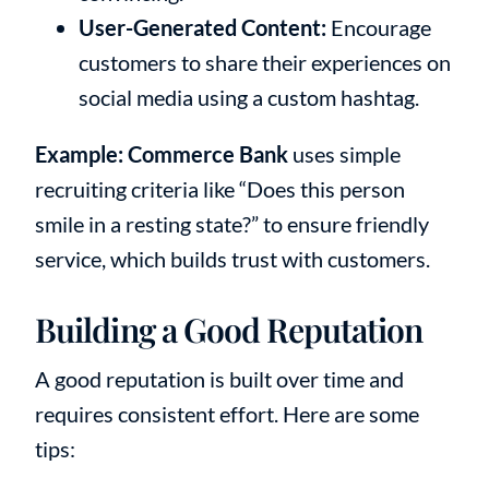
User-Generated Content:
Encourage
customers to share their experiences on
social media using a custom hashtag.
Example:
Commerce Bank
uses simple
recruiting criteria like “Does this person
smile in a resting state?” to ensure friendly
service, which builds trust with customers.
Building a Good Reputation
A good reputation is built over time and
requires consistent effort. Here are some
tips: