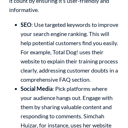
it count by ensuring it’s user-friendly and
informative.
SEO
: Use targeted keywords to improve
your search engine ranking. This will
help potential customers find you easily.
For example, Total Dog! uses their
website to explain their training process
clearly, addressing customer doubts in a
comprehensive FAQ section.
Social Media
: Pick platforms where
your audience hangs out. Engage with
them by sharing valuable content and
responding to comments. Simchah
Huizar, for instance, uses her website