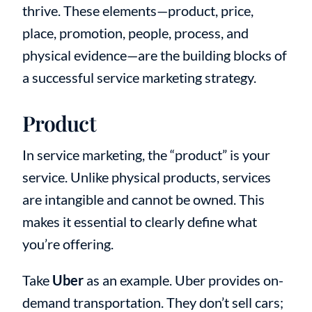
thrive. These elements—product, price,
place, promotion, people, process, and
physical evidence—are the building blocks of
a successful service marketing strategy.
Product
In service marketing, the “product” is your
service. Unlike physical products, services
are intangible and cannot be owned. This
makes it essential to clearly define what
you’re offering.
Take
Uber
as an example. Uber provides on-
demand transportation. They don’t sell cars;