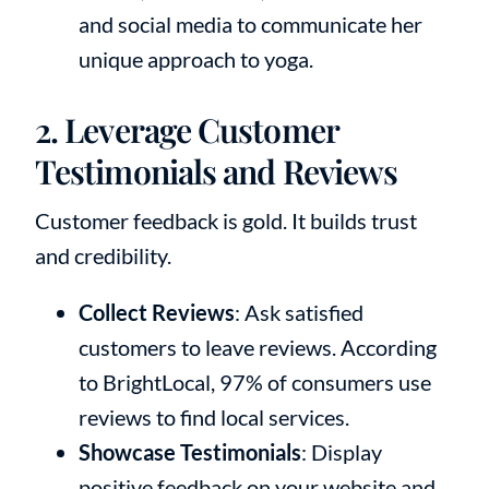
and social media to communicate her
unique approach to yoga.
2. Leverage Customer
Testimonials and Reviews
Customer feedback is gold. It builds trust
and credibility.
Collect Reviews
: Ask satisfied
customers to leave reviews. According
to BrightLocal, 97% of consumers use
reviews to find local services.
Showcase Testimonials
: Display
positive feedback on your website and