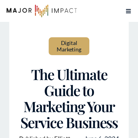
Skip
Togg
to
Navi
content
Home
Digital
Services
Marketing
About
The Ultimate
Contact
Guide to
Marketing Your
Articles
Service Business
Book Free Coaching Call