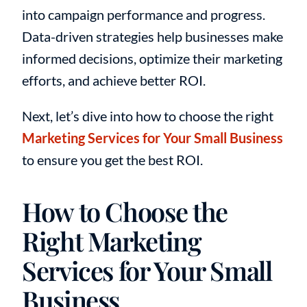
into campaign performance and progress.
Data-driven strategies help businesses make
informed decisions, optimize their marketing
efforts, and achieve better ROI.
Next, let’s dive into how to choose the right
Marketing Services for Your Small Business
to ensure you get the best ROI.
How to Choose the
Right Marketing
Services for Your Small
Business