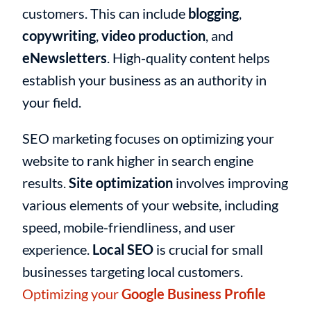
customers. This can include
blogging
,
copywriting
,
video production
, and
eNewsletters
. High-quality content helps
establish your business as an authority in
your field.
SEO marketing focuses on optimizing your
website to rank higher in search engine
results.
Site optimization
involves improving
various elements of your website, including
speed, mobile-friendliness, and user
experience.
Local SEO
is crucial for small
businesses targeting local customers.
Optimizing your
Google Business Profile