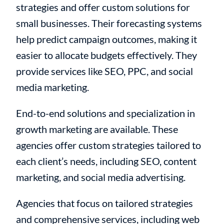
strategies and offer custom solutions for
small businesses. Their forecasting systems
help predict campaign outcomes, making it
easier to allocate budgets effectively. They
provide services like SEO, PPC, and social
media marketing.
End-to-end solutions and specialization in
growth marketing are available. These
agencies offer custom strategies tailored to
each client’s needs, including SEO, content
marketing, and social media advertising.
Agencies that focus on tailored strategies
and comprehensive services, including web