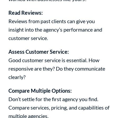
Read Reviews:
Reviews from past clients can give you
insight into the agency’s performance and
customer service.
Assess Customer Service:
Good customer service is essential. How
responsive are they? Do they communicate
clearly?
Compare Multiple Options:
Don’t settle for the first agency you find.
Compare services, pricing, and capabilities of
multiple agencies.