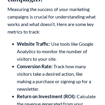
Measuring the success of your marketing
campaigns is crucial for understanding what
works and what doesn’t. Here are some key
metrics to track:
Website Traffic:
Use tools like Google
Analytics to monitor the number of
visitors to your site.
Conversion Rate:
Track how many
visitors take a desired action, like
making a purchase or signing up for a
newsletter.
Return on Investment (ROI):
Calculate
the revenue generated from your