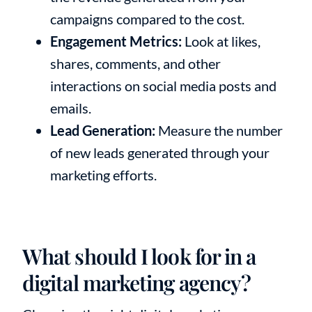
campaigns compared to the cost.
Engagement Metrics:
Look at likes,
shares, comments, and other
interactions on social media posts and
emails.
Lead Generation:
Measure the number
of new leads generated through your
marketing efforts.
What should I look for in a
digital marketing agency?