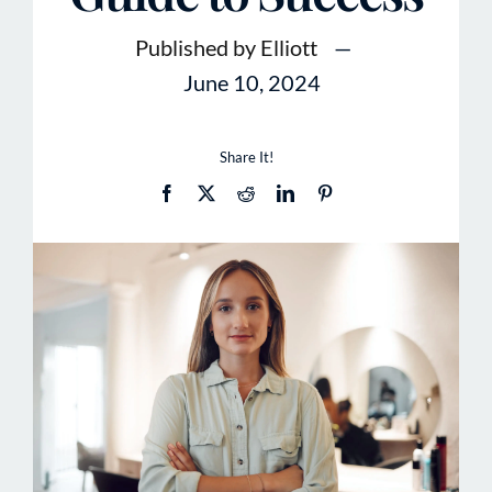
Published by Elliott
—
June 10, 2024
Share It!