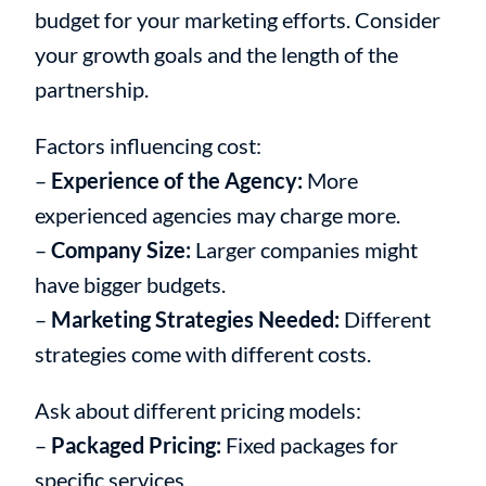
budget for your marketing efforts. Consider
your growth goals and the length of the
partnership.
Factors influencing cost:
–
Experience of the Agency:
More
experienced agencies may charge more.
–
Company Size:
Larger companies might
have bigger budgets.
–
Marketing Strategies Needed:
Different
strategies come with different costs.
Ask about different pricing models:
–
Packaged Pricing:
Fixed packages for
specific services.