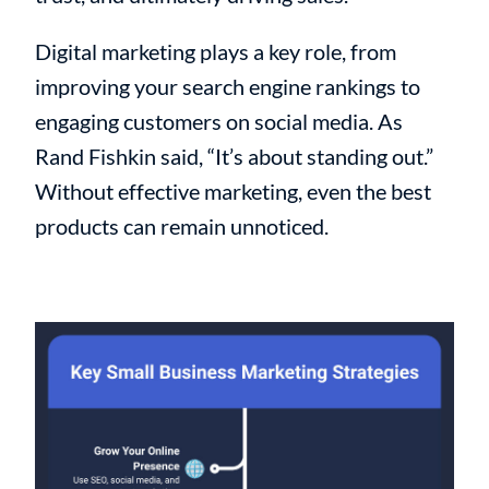
Digital marketing plays a key role, from
improving your search engine rankings to
engaging customers on social media. As
Rand Fishkin said, “It’s about standing out.”
Without effective marketing, even the best
products can remain unnoticed.