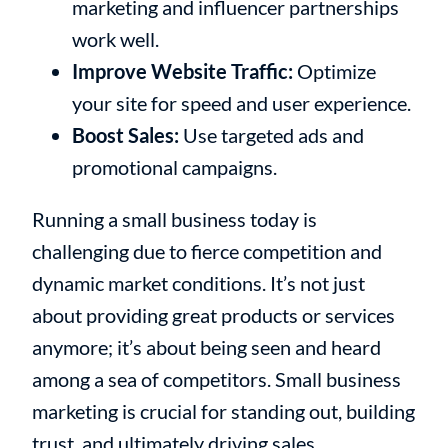
marketing and influencer partnerships
work well.
Improve Website Traffic:
Optimize
your site for speed and user experience.
Boost Sales:
Use targeted ads and
promotional campaigns.
Running a small business today is
challenging due to fierce competition and
dynamic market conditions. It’s not just
about providing great products or services
anymore; it’s about being seen and heard
among a sea of competitors. Small business
marketing is crucial for standing out, building
trust, and ultimately driving sales.