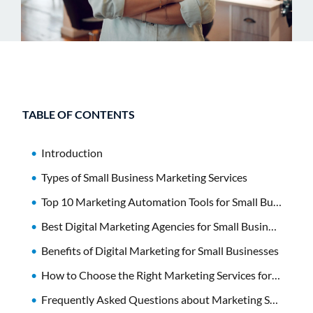
TABLE OF CONTENTS
Introduction
Types of Small Business Marketing Services
Top 10 Marketing Automation Tools for Small Businesses
Best Digital Marketing Agencies for Small Businesses
Benefits of Digital Marketing for Small Businesses
How to Choose the Right Marketing Services for Your Small Business
Frequently Asked Questions about Marketing Services for Small Business