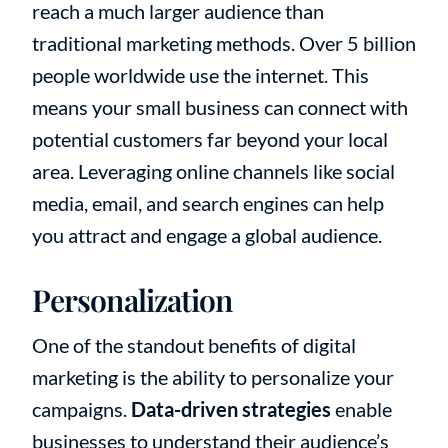
reach a much larger audience than
traditional marketing methods. Over 5 billion
people worldwide use the internet. This
means your small business can connect with
potential customers far beyond your local
area. Leveraging online channels like social
media, email, and search engines can help
you attract and engage a global audience.
Personalization
One of the standout benefits of digital
marketing is the ability to personalize your
campaigns.
Data-driven strategies
enable
businesses to understand their audience’s