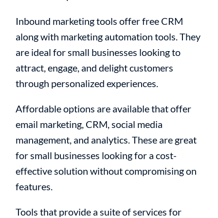
Inbound marketing tools offer free CRM
along with marketing automation tools. They
are ideal for small businesses looking to
attract, engage, and delight customers
through personalized experiences.
Affordable options are available that offer
email marketing, CRM, social media
management, and analytics. These are great
for small businesses looking for a cost-
effective solution without compromising on
features.
Tools that provide a suite of services for