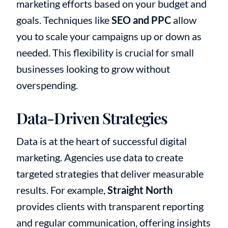
marketing efforts based on your budget and
goals. Techniques like
SEO and PPC
allow
you to scale your campaigns up or down as
needed. This flexibility is crucial for small
businesses looking to grow without
overspending.
Data-Driven Strategies
Data is at the heart of successful digital
marketing. Agencies use data to create
targeted strategies that deliver measurable
results. For example,
Straight North
provides clients with transparent reporting
and regular communication, offering insights