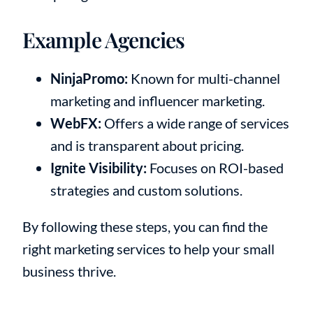
Example Agencies
NinjaPromo:
Known for multi-channel
marketing and influencer marketing.
WebFX:
Offers a wide range of services
and is transparent about pricing.
Ignite Visibility:
Focuses on ROI-based
strategies and custom solutions.
By following these steps, you can find the
right marketing services to help your small
business thrive.