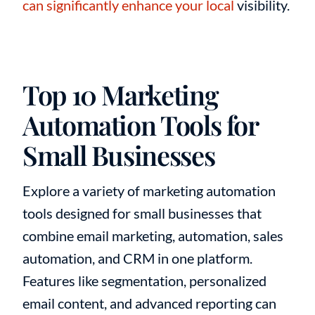
can significantly enhance your local
visibility.
Top 10 Marketing
Automation Tools for
Small Businesses
Explore a variety of marketing automation
tools designed for small businesses that
combine email marketing, automation, sales
automation, and CRM in one platform.
Features like segmentation, personalized
email content, and advanced reporting can