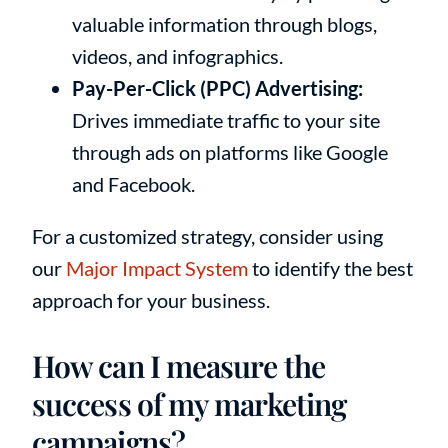
valuable information through blogs,
videos, and infographics.
Pay-Per-Click (PPC) Advertising:
Drives immediate traffic to your site
through ads on platforms like Google
and Facebook.
For a customized strategy, consider using
our
Major Impact System
to identify the best
approach for your business.
How can I measure the
success of my marketing
campaigns?