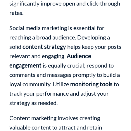
significantly improve open and click-through
rates.
Social media marketing is essential for
reaching a broad audience. Developing a
solid
content strategy
helps keep your posts
relevant and engaging.
Audience
engagement
is equally crucial; respond to
comments and messages promptly to build a
loyal community. Utilize
monitoring tools
to
track your performance and adjust your
strategy as needed.
Content marketing involves creating
valuable content to attract and retain