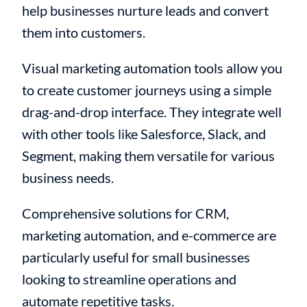
help businesses nurture leads and convert
them into customers.
Visual marketing automation tools allow you
to create customer journeys using a simple
drag-and-drop interface. They integrate well
with other tools like Salesforce, Slack, and
Segment, making them versatile for various
business needs.
Comprehensive solutions for CRM,
marketing automation, and e-commerce are
particularly useful for small businesses
looking to streamline operations and
automate repetitive tasks.