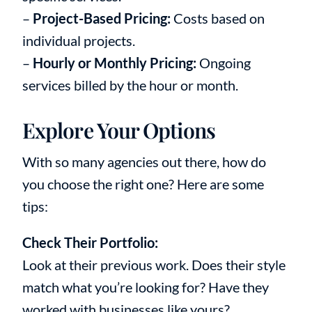
–
Project-Based Pricing:
Costs based on
individual projects.
–
Hourly or Monthly Pricing:
Ongoing
services billed by the hour or month.
Explore Your Options
With so many agencies out there, how do
you choose the right one? Here are some
tips:
Check Their Portfolio:
Look at their previous work. Does their style
match what you’re looking for? Have they
worked with businesses like yours?