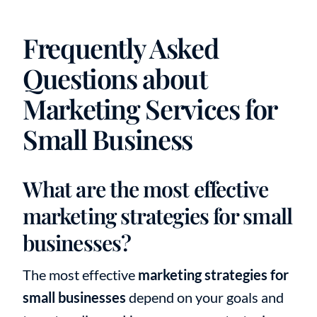
Frequently Asked
Questions about
Marketing Services for
Small Business
What are the most effective
marketing strategies for small
businesses?
The most effective
marketing strategies for
small businesses
depend on your goals and