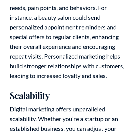
needs, pain points, and behaviors. For
instance, a beauty salon could send
personalized appointment reminders and
special offers to regular clients, enhancing
their overall experience and encouraging
repeat visits. Personalized marketing helps
build stronger relationships with customers,
leading to increased loyalty and sales.
Scalability
Digital marketing offers unparalleled
scalability. Whether you’re a startup or an
established business, you can adjust your