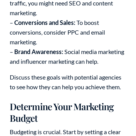
traffic, you might need SEO and content
marketing.
–
Conversions and Sales:
To boost
conversions, consider PPC and email
marketing.
–
Brand Awareness:
Social media marketing
and influencer marketing can help.
Discuss these goals with potential agencies
to see how they can help you achieve them.
Determine Your Marketing
Budget
Budgeting is crucial. Start by setting a clear