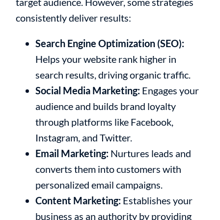
target audience. However, some strategies
consistently deliver results:
Search Engine Optimization (SEO):
Helps your website rank higher in
search results, driving organic traffic.
Social Media Marketing:
Engages your
audience and builds brand loyalty
through platforms like Facebook,
Instagram, and Twitter.
Email Marketing:
Nurtures leads and
converts them into customers with
personalized email campaigns.
Content Marketing:
Establishes your
business as an authority by providing