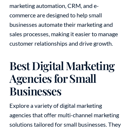
marketing automation, CRM, and e-
commerce are designed to help small
businesses automate their marketing and
sales processes, making it easier to manage
customer relationships and drive growth.
Best Digital Marketing
Agencies for Small
Businesses
Explore a variety of digital marketing
agencies that offer multi-channel marketing
solutions tailored for small businesses. They