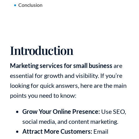
Conclusion
Introduction
Marketing services for small business
are
essential for growth and visibility. If you’re
looking for quick answers, here are the main
points you need to know:
Grow Your Online Presence:
Use SEO,
social media, and content marketing.
Attract More Customers:
Email