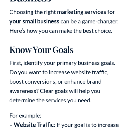
Choosing the right
marketing services for
your small business
can be a game-changer.
Here’s how you can make the best choice.
Know Your Goals
First, identify your primary business goals.
Do you want to increase website traffic,
boost conversions, or enhance brand
awareness? Clear goals will help you
determine the services you need.
For example:
–
Website Traffic:
If your goal is to increase