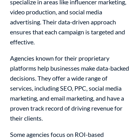
specialize in areas like influencer marketing,
video production, and social media
advertising. Their data-driven approach
ensures that each campaign is targeted and
effective.
Agencies known for their proprietary
platforms help businesses make data-backed
decisions. They offer a wide range of
services, including SEO, PPC, social media
marketing, and email marketing, and have a
proven track record of driving revenue for
their clients.
Some agencies focus on ROI-based