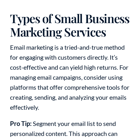
Types of Small Business
Marketing Services
Email marketing is a tried-and-true method
for engaging with customers directly. It’s
cost-effective and can yield high returns. For
managing email campaigns, consider using
platforms that offer comprehensive tools for
creating, sending, and analyzing your emails
effectively.
Pro Tip:
Segment your email list to send
personalized content. This approach can