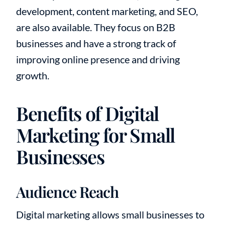
development, content marketing, and SEO,
are also available. They focus on B2B
businesses and have a strong track of
improving online presence and driving
growth.
Benefits of Digital
Marketing for Small
Businesses
Audience Reach
Digital marketing allows small businesses to