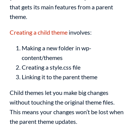
that gets its main features from a parent
theme.
Creating a child theme
involves:
Making a new folder in wp-
content/themes
Creating a style.css file
Linking it to the parent theme
Child themes let you make big changes
without touching the original theme files.
This means your changes won’t be lost when
the parent theme updates.