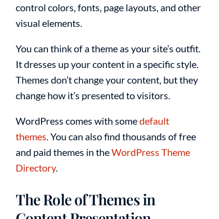
control colors, fonts, page layouts, and other
visual elements.
You can think of a theme as your site’s outfit.
It dresses up your content in a specific style.
Themes don’t change your content, but they
change how it’s presented to visitors.
WordPress comes with some
default
themes
. You can also find thousands of free
and paid themes in the
WordPress Theme
Directory
.
The Role of Themes in
Content Presentation