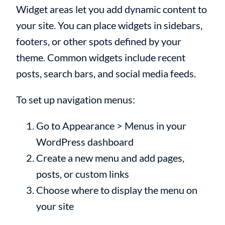
Widget areas let you add dynamic content to
your site. You can place widgets in sidebars,
footers, or other spots defined by your
theme. Common widgets include recent
posts, search bars, and social media feeds.
To set up navigation menus:
Go to Appearance > Menus in your
WordPress dashboard
Create a new menu and add pages,
posts, or custom links
Choose where to display the menu on
your site