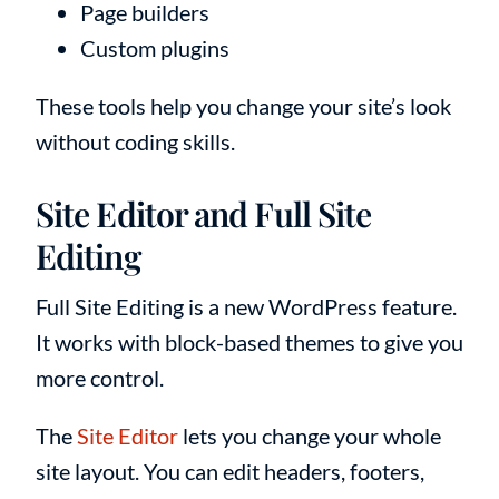
Page builders
Custom plugins
These tools help you change your site’s look
without coding skills.
Site Editor and Full Site
Editing
Full Site Editing is a new WordPress feature.
It works with block-based themes to give you
more control.
The
Site Editor
lets you change your whole
site layout. You can edit headers, footers,