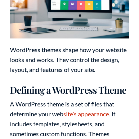
WordPress themes shape how your website
looks and works. They control the design,
layout, and features of your site.
Defining a WordPress Theme
A WordPress theme is a set of files that
determine your web
site’s appearance
. It
includes templates, stylesheets, and
sometimes custom functions. Themes