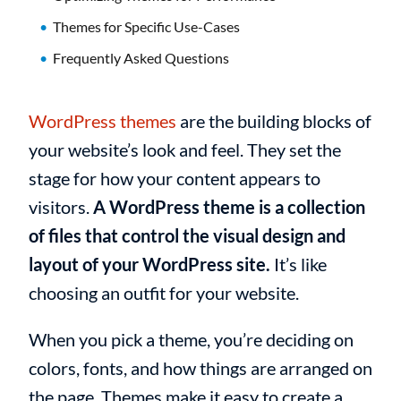
Themes for Specific Use-Cases
Frequently Asked Questions
WordPress themes
are the building blocks of
your website’s look and feel. They set the
stage for how your content appears to
visitors.
A WordPress theme is a collection
of files that control the visual design and
layout of your WordPress site.
It’s like
choosing an outfit for your website.
When you pick a theme, you’re deciding on
colors, fonts, and how things are arranged on
the page. Themes make it easy to create a