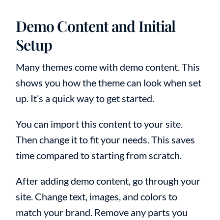
Demo Content and Initial
Setup
Many themes come with demo content. This
shows you how the theme can look when set
up. It’s a quick way to get started.
You can import this content to your site.
Then change it to fit your needs. This saves
time compared to starting from scratch.
After adding demo content, go through your
site. Change text, images, and colors to
match your brand. Remove any parts you