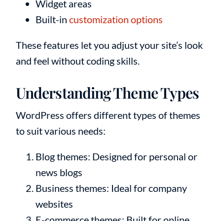
Widget areas
Built-in
customization options
These features let you adjust your site’s look
and feel without coding skills.
Understanding Theme Types
WordPress offers different types of themes
to suit various needs:
Blog themes: Designed for personal or
news blogs
Business themes: Ideal for company
websites
E-commerce themes: Built for online