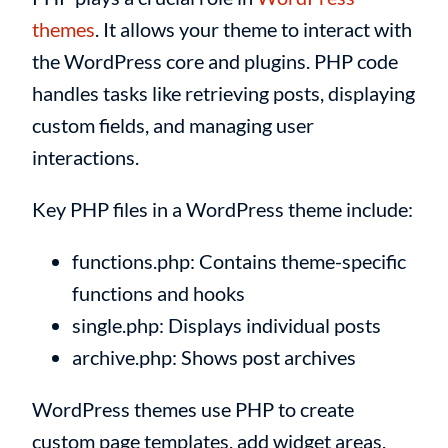
themes
. It allows your theme to interact with
the WordPress core and plugins. PHP code
handles tasks like retrieving posts, displaying
custom fields, and managing user
interactions.
Key PHP files in a WordPress theme include:
functions.php: Contains theme-specific
functions and hooks
single.php: Displays individual posts
archive.php: Shows post archives
WordPress themes use PHP to create
custom page templates, add widget areas,