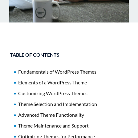
TABLE OF CONTENTS
Fundamentals of WordPress Themes
Elements of a WordPress Theme
Customizing WordPress Themes
Theme Selection and Implementation
Advanced Theme Functionality
Theme Maintenance and Support
Optimizing Themes for Performance