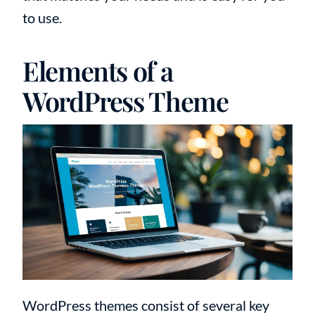
to use.
Elements of a
WordPress Theme
WordPress themes consist of several key