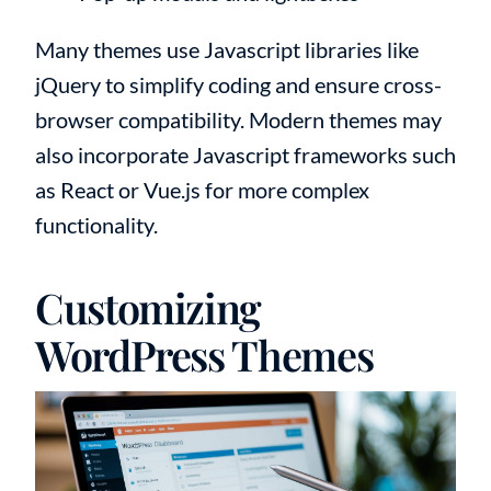
Many themes use Javascript libraries like
jQuery to simplify coding and ensure cross-
browser compatibility. Modern themes may
also incorporate Javascript frameworks such
as React or Vue.js for more complex
functionality.
Customizing
WordPress Themes