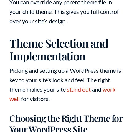
You can override any parent theme file in
your child theme. This gives you full control
over your site’s design.
Theme Selection and
Implementation
Picking and setting up a WordPress theme is
key to your site’s look and feel. The right
theme makes your site
stand out
and
work
well
for visitors.
Choosing the Right Theme for
Your WordPress Site