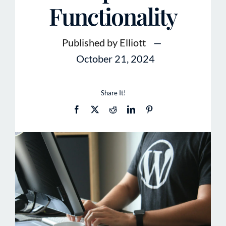
Functionality
Published by Elliott
—
October 21, 2024
Share It!