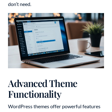
don’t need.
Advanced Theme
Functionality
WordPress themes offer powerful features