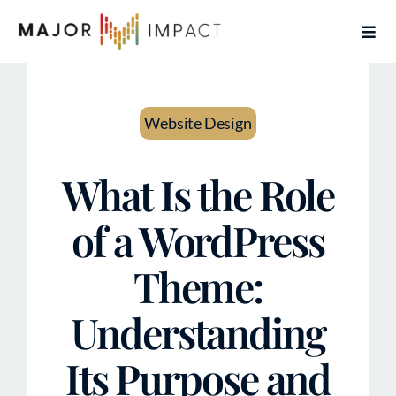
Skip
Togg
to
Navi
content
Home
Website Design
Services
What Is the Role
About
of a WordPress
Contact
Theme:
Articles
Understanding
Book Free Coaching Call
Its Purpose and