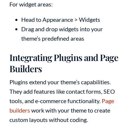
For widget areas:
Head to Appearance > Widgets
Drag and drop widgets into your
theme’s predefined areas
Integrating Plugins and Page
Builders
Plugins extend your theme’s capabilities.
They add features like contact forms, SEO
tools, and e-commerce functionality.
Page
builders
work with your theme to create
custom layouts without coding.