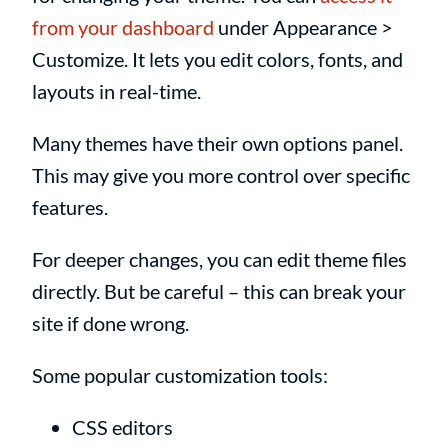
from your dashboard
under Appearance >
Customize. It lets you edit colors, fonts, and
layouts in real-time.
Many themes have their own options panel.
This may give you more control over specific
features.
For deeper changes, you can edit theme files
directly. But be careful – this can break your
site if done wrong.
Some popular customization tools:
CSS editors