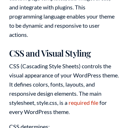
and integrate with plugins. This
programming language enables your theme
to be dynamic and responsive to user
actions.
CSS and Visual Styling
CSS (Cascading Style Sheets) controls the
visual appearance of your WordPress theme.
It defines colors, fonts, layouts, and
responsive design elements. The main
stylesheet, style.css, is a
required file
for
every WordPress theme.
CSS determines: