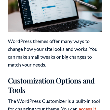
WordPress themes offer many ways to
change how your site looks and works. You
can make small tweaks or big changes to
match your needs.
Customization Options and
Tools
The WordPress Customizer is a built-in tool
for changing your theme. You can
access it