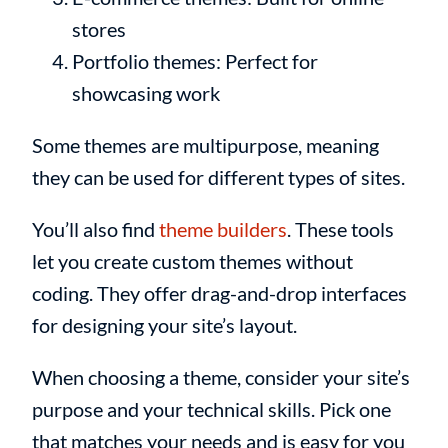
stores
Portfolio themes: Perfect for
showcasing work
Some themes are multipurpose, meaning
they can be used for different types of sites.
You’ll also find
theme builders
. These tools
let you create custom themes without
coding. They offer drag-and-drop interfaces
for designing your site’s layout.
When choosing a theme, consider your site’s
purpose and your technical skills. Pick one
that matches your needs and is easy for you