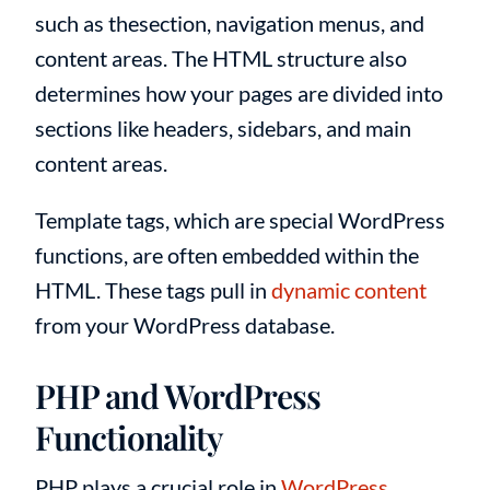
such as thesection, navigation menus, and
content areas. The HTML structure also
determines how your pages are divided into
sections like headers, sidebars, and main
content areas.
Template tags, which are special WordPress
functions, are often embedded within the
HTML. These tags pull in
dynamic content
from your WordPress database.
PHP and WordPress
Functionality
PHP plays a crucial role in
WordPress