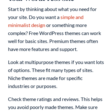
Start by thinking about what you need for
your site. Do you want a
simple and
minimalist design
or something more
complex? Free WordPress themes can work
well for basic sites. Premium themes often
have more features and support.
Look at multipurpose themes if you want lots
of options. These fit many types of sites.
Niche themes are made for specific
industries or purposes.
Check theme ratings and reviews. This helps
you avoid poorly made themes. Make sure