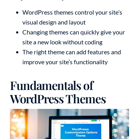
WordPress themes control your site’s
visual design and layout
Changing themes can quickly give your
site a new look without coding
The right theme can add features and
improve your site’s functionality
Fundamentals of
WordPress Themes