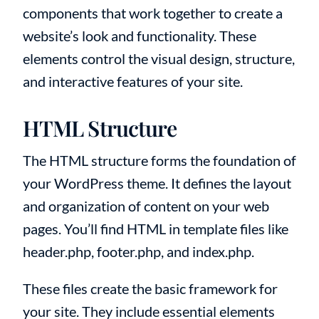
components that work together to create a
website’s look and functionality. These
elements control the visual design, structure,
and interactive features of your site.
HTML Structure
The HTML structure forms the foundation of
your WordPress theme. It defines the layout
and organization of content on your web
pages. You’ll find HTML in template files like
header.php, footer.php, and index.php.
These files create the basic framework for
your site. They include essential elements