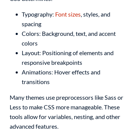
Typography:
Font sizes
, styles, and
spacing
Colors: Background, text, and accent
colors
Layout: Positioning of elements and
responsive breakpoints
Animations: Hover effects and
transitions
Many themes use preprocessors like Sass or
Less to make CSS more manageable. These
tools allow for variables, nesting, and other
advanced features.