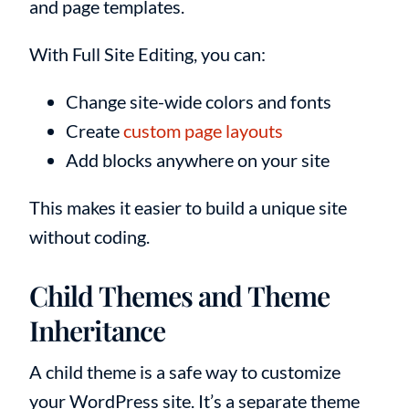
and page templates.
With Full Site Editing, you can:
Change site-wide colors and fonts
Create
custom page layouts
Add blocks anywhere on your site
This makes it easier to build a unique site
without coding.
Child Themes and Theme
Inheritance
A child theme is a safe way to customize
your WordPress site. It’s a separate theme