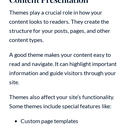
Themes play a crucial role in how your
content looks to readers. They create the
structure for your posts, pages, and other
content types.
A good theme makes your content easy to
read and navigate. It can highlight important
information and guide visitors through your
site.
Themes also affect your site’s functionality.
Some themes include special features like:
Custom page templates