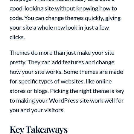
good-looking site without knowing how to
code. You can change themes quickly, giving
your site a whole new look in just a few
clicks.
Themes do more than just make your site
pretty. They can add features and change
how your site works. Some themes are made
for specific types of websites, like online
stores or blogs. Picking the right theme is key
to making your WordPress site work well for
you and your visitors.
Key Takeaways