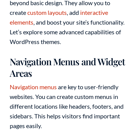
beyond basic design. They allow you to
create
custom layouts
, add
interactive
elements
, and boost your site’s functionality.
Let’s explore some advanced capabilities of
WordPress themes.
Navigation Menus and Widget
Areas
Navigation menus
are key to user-friendly
websites. You can create custom menus in
different locations like headers, footers, and
sidebars. This helps visitors find important
pages easily.