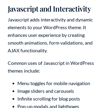
Javascript and Interactivity
Javascript adds interactivity and dynamic
elements to your WordPress theme. It
enhances user experience by creating
smooth animations, form validations, and
AJAX functionality.
Common uses of Javascript in WordPress
themes include:
Menu toggles for mobile navigation
Image sliders and carousels
Infinite scrolling for blog posts
Pop-up modals and lightboxes