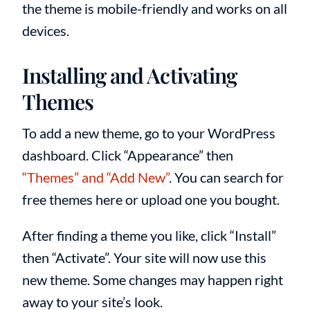
the theme is mobile-friendly and works on all
devices.
Installing and Activating
Themes
To add a new theme, go to your WordPress
dashboard. Click “Appearance” then
“Themes” and “Add New”
. You can search for
free themes here or upload one you bought.
After finding a theme you like, click “Install”
then “Activate”. Your site will now use this
new theme. Some changes may happen right
away to your site’s look.